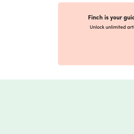
Finch is your guid
Unlock unlimited ar