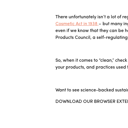
There unfortunately isn’t a lot of 
Cosmetic Act in 1938
– but many ing
even if we know that they can be 
Products Council, a self-regulatin
So, when it comes to “clean,” chec
your products, and practices used t
Want to see science-backed sustai
DOWNLOAD OUR BROWSER EXTE