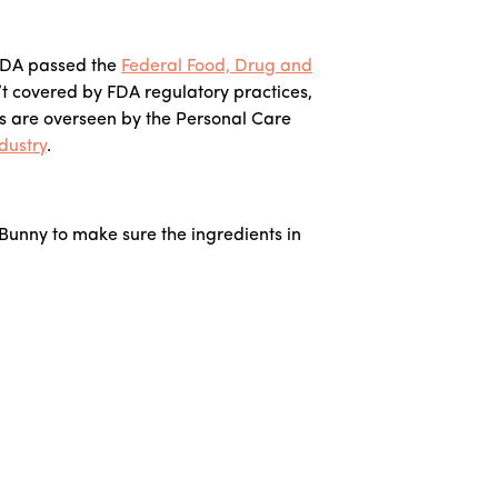
e FDA passed the
Federal Food, Drug and
’t covered by FDA regulatory practices,
s are overseen by the Personal Care
dustry
.
 Bunny to make sure the ingredients in