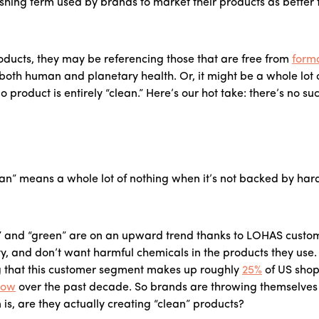
shing term used by brands to market their products as better
ducts, they may be referencing those that are free from
form
 both human and planetary health. Or, it might be a whole lo
product is entirely “clean.” Here’s our hot take: there’s no su
an” means a whole lot of nothing when it’s not backed by hard
n” and “green” are on an upward trend thanks to LOHAS custome
lity, and don’t want harmful chemicals in the products they use
g that this customer segment makes up roughly
25%
of US sho
row
over the past decade. So brands are throwing themselves a
is, are they actually creating “clean” products?