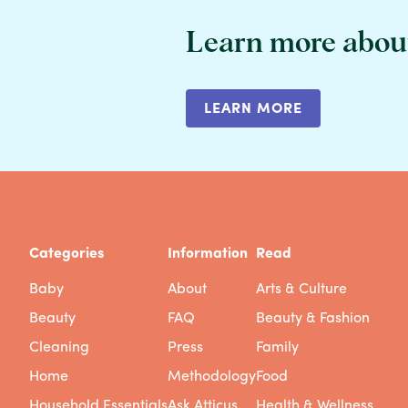
Learn more abou
LEARN MORE
Categories
Information
Read
Baby
About
Arts & Culture
Beauty
FAQ
Beauty & Fashion
Cleaning
Press
Family
Home
Methodology
Food
Household Essentials
Ask Atticus
Health & Wellness