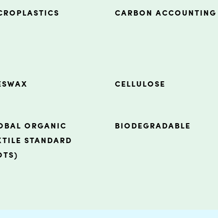
CROPLASTICS
CARBON ACCOUNTING
ESWAX
CELLULOSE
OBAL ORGANIC
BIODEGRADABLE
XTILE STANDARD
OTS)