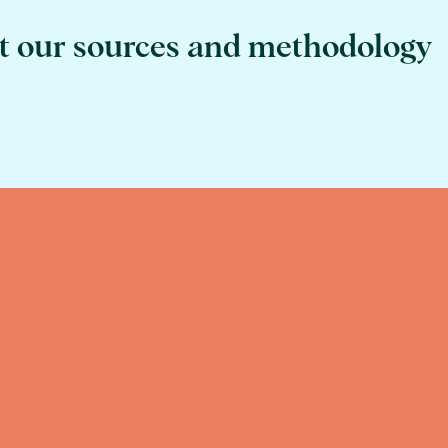
t our sources and methodology