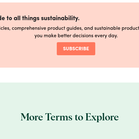
e to all things sustainability.
ticles, comprehensive product guides, and sustainable produ
you make better decisions every day.
SUBSCRIBE
More Terms to Explore