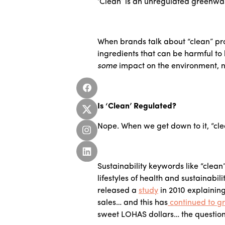
‘Clean’ is an unregulated greenwa
When brands talk about “clean” pro
ingredients that can be harmful to
some
impact on the environment, no 
Is ‘Clean’ Regulated?
Nope. When we get down to it, “cle
Sustainability keywords like “clea
lifestyles of health and sustainabi
released a
study
in 2010 explainin
sales… and this has
continued to g
sweet LOHAS dollars… the question 