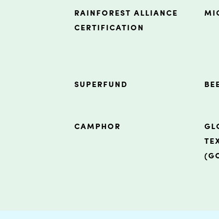
RAINFOREST ALLIANCE
MI
CERTIFICATION
SUPERFUND
BE
CAMPHOR
GL
TE
(G