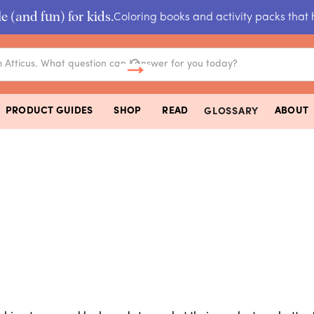
e (and fun) for kids.
Coloring books and activity packs that 
PRODUCT GUIDES
SHOP
READ
ABOUT
GLOSSARY