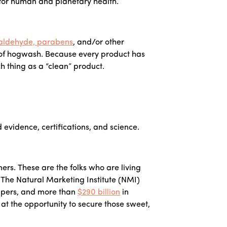
 for human and planetary health.
aldehyde, parabens
, and/or other
t of hogwash. Because every product has
ch thing as a “clean” product.
 evidence, certifications, and science.
rs. These are the folks who are living
. The Natural Marketing Institute (NMI)
ppers, and more than
$290 billion
in
t the opportunity to secure those sweet,