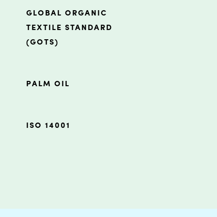
GLOBAL ORGANIC
TEXTILE STANDARD
(GOTS)
PALM OIL
ISO 14001