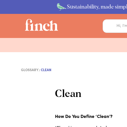
Sustainability, made simpl
GLOSSARY
CLEAN
Clean
How Do You Define ‘Clean’?