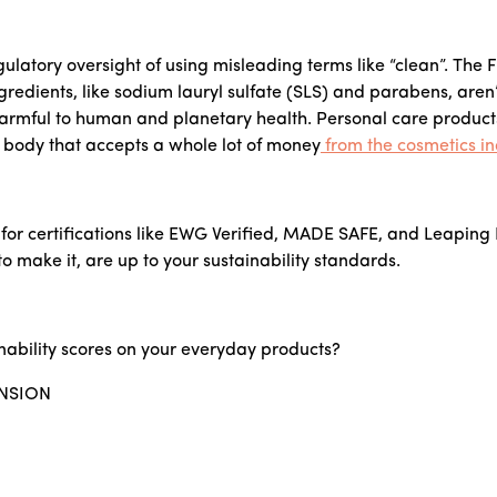
regulatory oversight of using misleading terms like “clean”. Th
redients, like sodium lauryl sulfate (SLS) and parabens, aren
harmful to human and planetary health. Personal care product
g body that accepts a whole lot of money
from the cosmetics in
k for certifications like EWG Verified, MADE SAFE, and Leaping
o make it, are up to your sustainability standards.
nability scores on your everyday products?
NSION