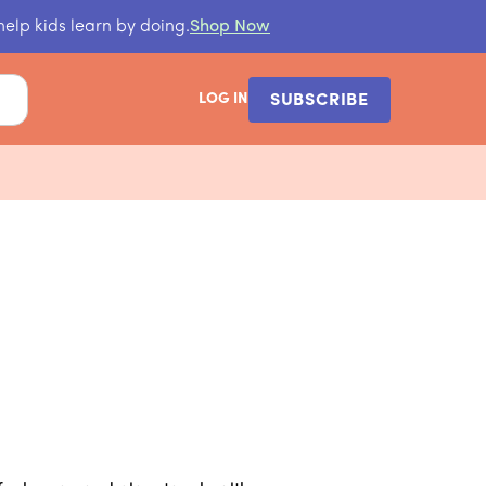
help kids learn by doing.
Shop Now
LOG IN
SUBSCRIBE