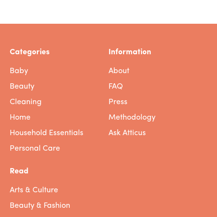
Categories
Information
Baby
About
Beauty
FAQ
Cleaning
Press
Home
Methodology
Household Essentials
Ask Atticus
Personal Care
Read
Arts & Culture
Beauty & Fashion