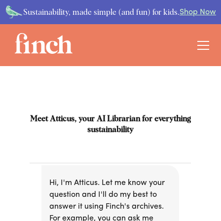
Sustainability, made simple (and fun) for kids.
Shop Now