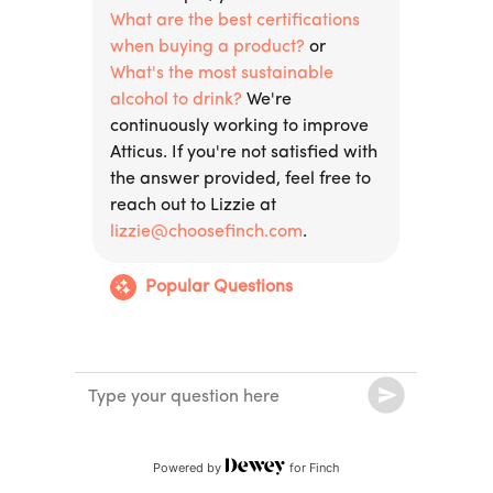
Powered by
for Finch