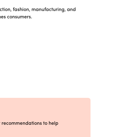
ction, fashion, manufacturing, and
hes consumers.
ct recommendations to help