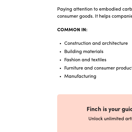
Paying attention to embodied carbo
consumer goods. It helps companie
COMMON IN:
Construction and architecture
Building materials
Fashion and textiles
Furniture and consumer produc
Manufacturing
Finch is your guid
Unlock unlimited ar