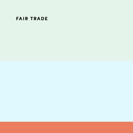
FAIR TRADE