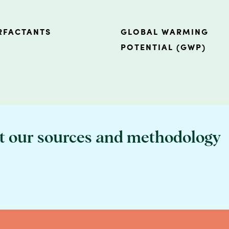
RFACTANTS
GLOBAL WARMING
POTENTIAL (GWP)
t our sources and methodology