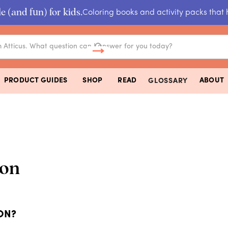
e (and fun) for kids.
Coloring books and activity packs that 
PRODUCT GUIDES
SHOP
READ
ABOUT
GLOSSARY
on
ON?