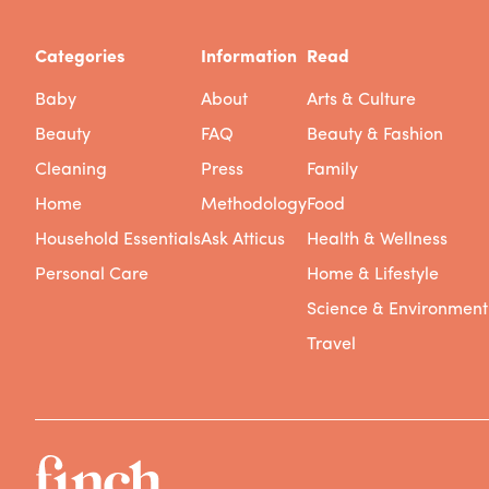
Categories
Information
Read
Baby
About
Arts & Culture
Beauty
FAQ
Beauty & Fashion
Cleaning
Press
Family
Home
Methodology
Food
Household Essentials
Ask Atticus
Health & Wellness
Personal Care
Home & Lifestyle
Science & Environment
Travel