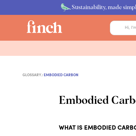
Sustainability, made simpl
GLOSSARY
EMBODIED CARBON
Embodied Carb
WHAT IS EMBODIED CARB