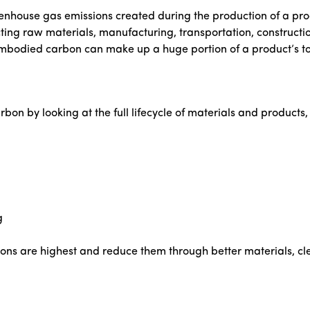
nhouse gas emissions created during the production of a prod
ting raw materials, manufacturing, transportation, construction
mbodied carbon can make up a huge portion of a product’s to
n by looking at the full lifecycle of materials and products, 
g
ions are highest and reduce them through better materials, cle