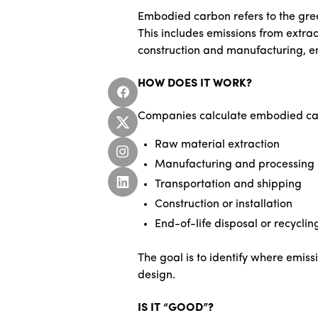
Embodied carbon refers to the gree
This includes emissions from extrac
construction and manufacturing, e
HOW DOES IT WORK?
Companies calculate embodied carbo
Raw material extraction
Manufacturing and processing
Transportation and shipping
Construction or installation
End-of-life disposal or recyclin
The goal is to identify where emiss
design.
IS IT “GOOD”?