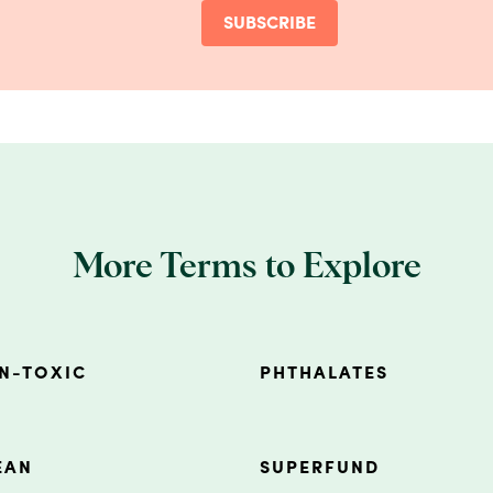
SUBSCRIBE
More Terms to Explore
N-TOXIC
PHTHALATES
EAN
SUPERFUND