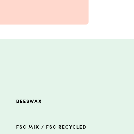
BEESWAX
FSC MIX / FSC RECYCLED