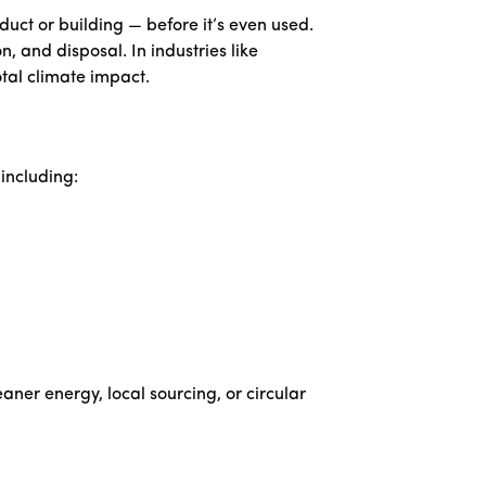
uct or building — before it’s even used.
, and disposal. In industries like
tal climate impact.
including:
aner energy, local sourcing, or circular