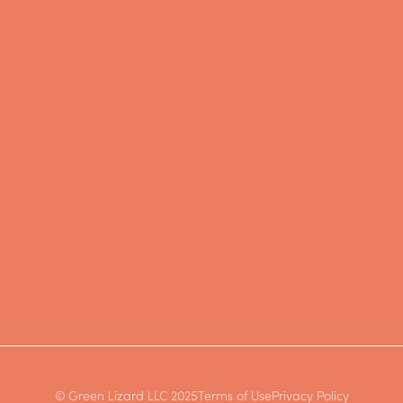
© Green Lizard LLC 2025
Terms of Use
Privacy Policy