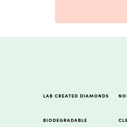
LAB CREATED DIAMONDS
NO
BIODEGRADABLE
CL