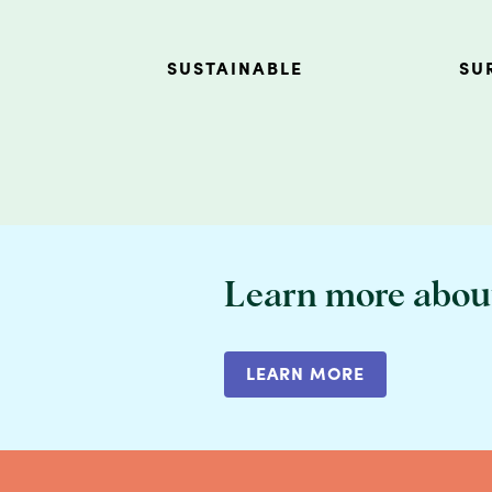
SUSTAINABLE
SU
Learn more abou
LEARN MORE