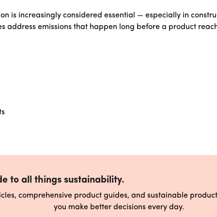
n is increasingly considered essential — especially in constru
s address emissions that happen long before a product reac
ts
e to all things sustainability.
ticles, comprehensive product guides, and sustainable produ
you make better decisions every day.