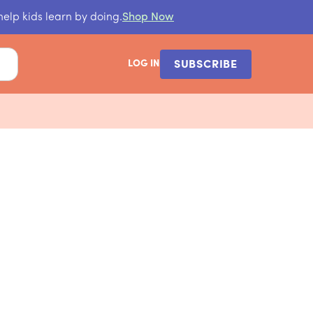
help kids learn by doing.
Shop Now
LOG IN
SUBSCRIBE