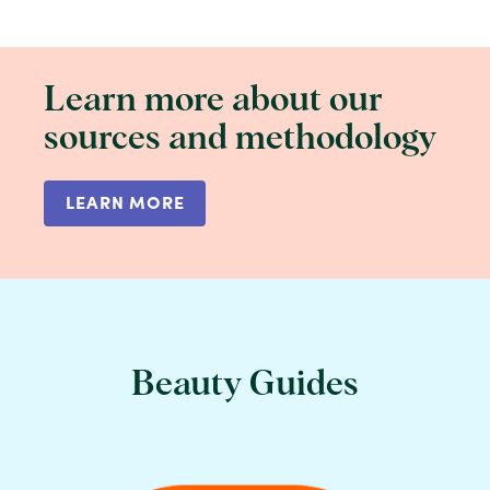
Learn more about our
sources and methodology
LEARN MORE
Beauty Guides