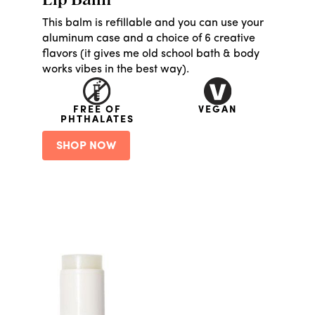
Lip Balm
This balm is refillable and you can use your
aluminum case and a choice of 6 creative
flavors (it gives me old school bath & body
works vibes in the best way).
FREE OF
VEGAN
PHTHALATES
SHOP NOW