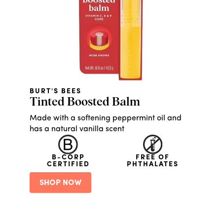
BURT'S BEES
Tinted Boosted Balm
Made with a softening peppermint oil and
has a natural vanilla scent
B-CORP
FREE OF
CERTIFIED
PHTHALATES
SHOP NOW