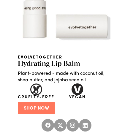
EVOLVETOGETHER
Hydrating Lip Balm
Plant-powered - made with coconut oil,
shea butter, and jojoba seed oil
CRUELTY-FREE
VEGAN
SHOP NOW