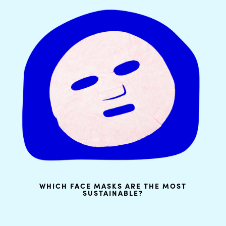
WHICH FACE MASKS ARE THE MOST
SUSTAINABLE?