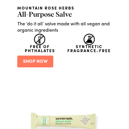
MOUNTAIN ROSE HERBS
All-Purpose Salve
The ‘do it all’ salve made with all vegan and
organic ingredients
FREE OF
SYNTHETIC
PHTHALATES
FRAGRANCE-FREE
SHOP NOW