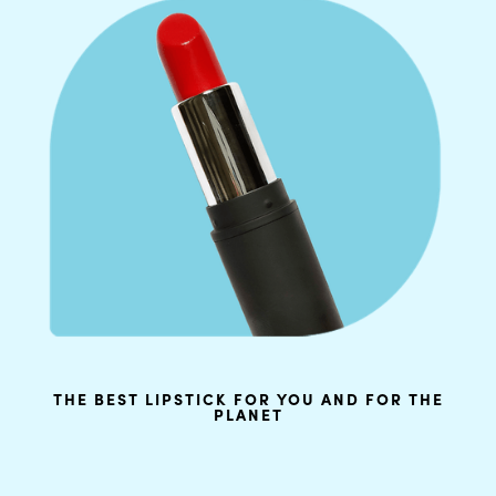
THE BEST LIPSTICK FOR YOU AND FOR THE
PLANET