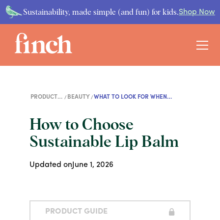
Sustainability, made simple (and fun) for kids.
Shop Now
PRODUCT
BEAUTY
WHAT TO LOOK FOR WHEN
GUIDES
SHOPPING FOR LIP BALM
How to Choose
Sustainable Lip Balm
Updated on
June 1, 2026
PRODUCT GUIDE