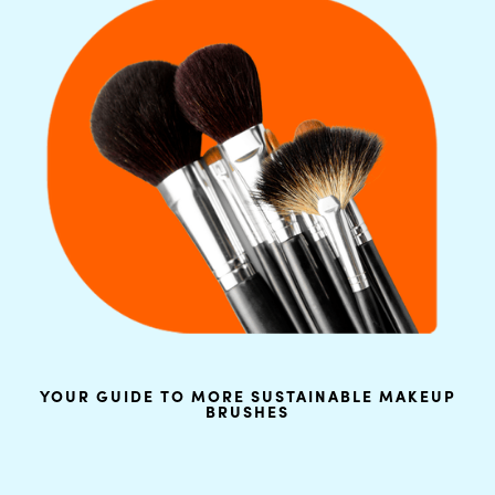
YOUR GUIDE TO MORE SUSTAINABLE MAKEUP
BRUSHES