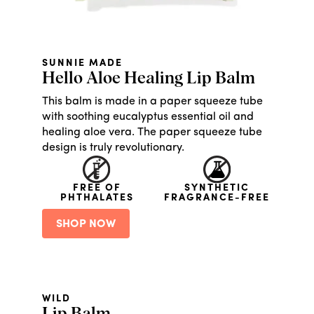
SUNNIE MADE
Hello Aloe Healing Lip Balm
This balm is made in a paper squeeze tube
with soothing eucalyptus essential oil and
healing aloe vera. The paper squeeze tube
design is truly revolutionary.
FREE OF
SYNTHETIC
PHTHALATES
FRAGRANCE-FREE
SHOP NOW
WILD