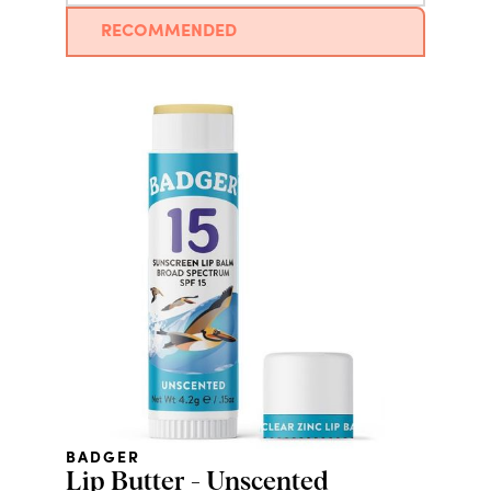
RECOMMENDED
BADGER
Lip Butter - Unscented