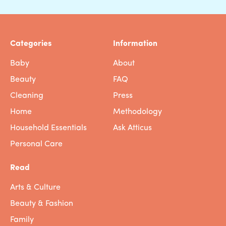
Categories
Information
Baby
About
Beauty
FAQ
Cleaning
Press
Home
Methodology
Household Essentials
Ask Atticus
Personal Care
Read
Arts & Culture
Beauty & Fashion
Family