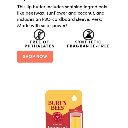
This lip butter includes soothing ingredients
like beeswax, sunflower and coconut, and
includes an FSC-cardboard sleeve. Perk:
Made with solar power!
FREE OF
SYNTHETIC
PHTHALATES
FRAGRANCE-FREE
SHOP NOW