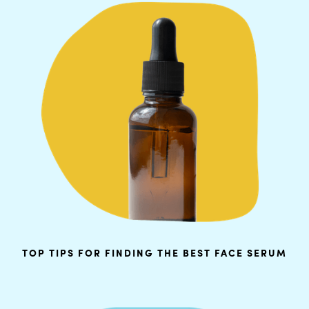
TOP TIPS FOR FINDING THE BEST FACE SERUM