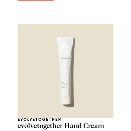
EVOLVETOGETHER
evolvetogether Hand Cream