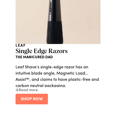
LEAF
Single Edge Razors
THE MANICURED DAD
Leaf Shave’s single-edge razor has an
intuitive blade angle, Magnetic Load
Assist™, and claims to have plastic-free and
carbon neutral packaging.
Read more
SHOP NOW