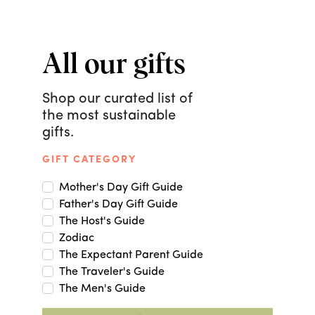
All our gifts
Shop our curated list of
the most sustainable
gifts.
GIFT CATEGORY
Mother's Day Gift Guide
Father's Day Gift Guide
The Host's Guide
Zodiac
The Expectant Parent Guide
The Traveler's Guide
The Men's Guide