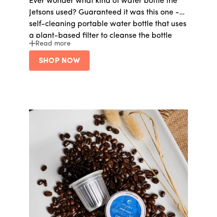
Ever wonder what kind of water bottle the
Jetsons used? Guaranteed it was this one -
self-cleaning portable water bottle that uses
a plant-based filter to cleanse the bottle
Read more
from bacteria, lead, PFAS, and much more.
SHOP NOW