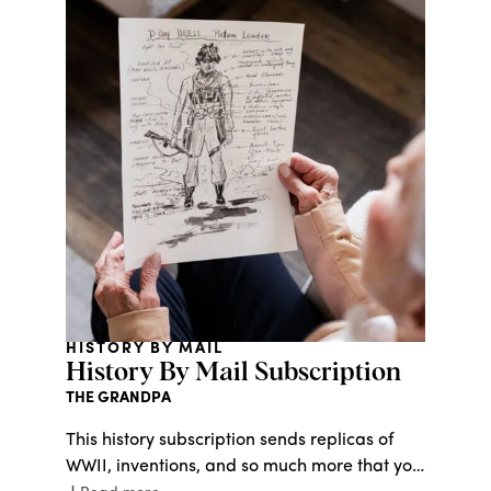
HISTORY BY MAIL
History By Mail Subscription
THE GRANDPA
This history subscription sends replicas of
WWII, inventions, and so much more that you