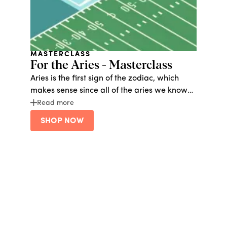
MASTERCLASS
For the Aries - Masterclass
Aries is the first sign of the zodiac, which
makes sense since all of the aries we know
love to be number one. These natural
Read more
leaders crave constant activity and love to
SHOP NOW
explore. Give them the gift of adventure with
Bucketlist, or life-long learning at
Masterclass.