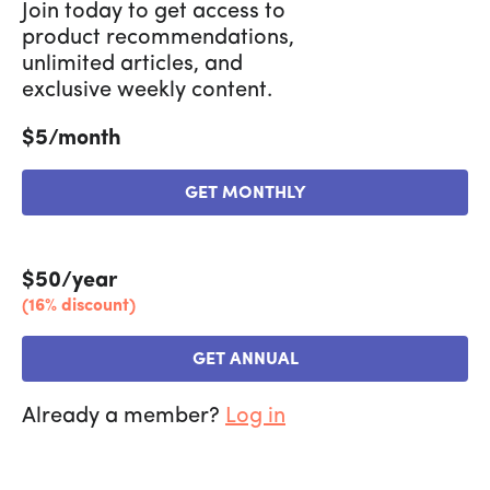
Join today to get access to
product recommendations,
unlimited articles, and
exclusive weekly content.
$5/month
GET MONTHLY
$50/year
(16% discount)
GET ANNUAL
Already a member?
Log in