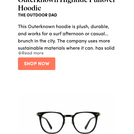
Outerknown Hightide Pullover
Hoodie
THE OUTDOOR DAD
This Outerknown hoodie is plush, durable,
and works for a surf afternoon or casual
brunch in the city. The company uses more
sustainable materials where it can, has solid
Read more
fair labor practices, and aims to make 100%
of its products circular in the next five years.
SHOP NOW