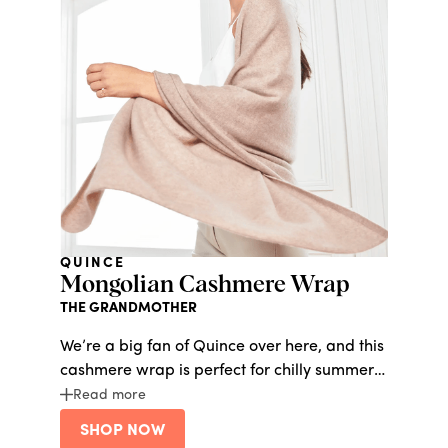
QUINCE
Mongolian Cashmere Wrap
THE GRANDMOTHER
We’re a big fan of Quince over here, and this
cashmere wrap is perfect for chilly summer
nights.
Read more
SHOP NOW