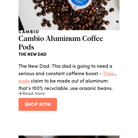
CAMBIO
Cambio Aluminum Coffee
Pods
THE NEW DAD
The New Dad: This dad is going to need a
serious and constant caffeine boost -
These
pods
claim to be made out of aluminum
that’s 100% recyclable, use organic beans,
Read more
and maintain a 20% profit sharing model,
which means the company allocates 20% of
SHOP NOW
profits to employee benefits. The CEO is also
the ex-CIO of Keurig…safe to say he knows
his coffee.