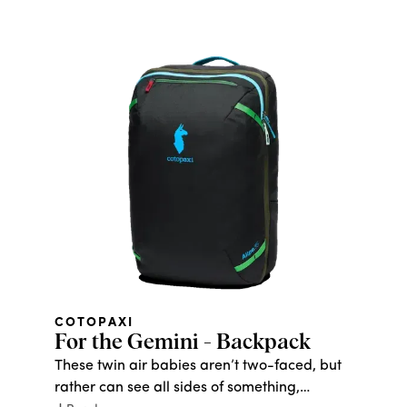
thank you for the drip, and the planet will
thank you for reducing waste by keeping
that drip in use.
COTOPAXI
For the Gemini - Backpack
These twin air babies aren’t two-faced, but
rather can see all sides of something,