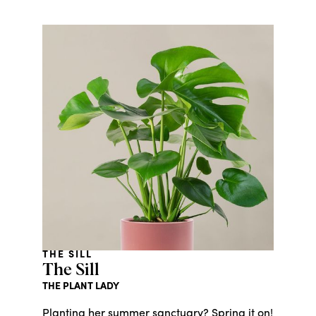
THE SILL
The Sill
THE PLANT LADY
Planting her summer sanctuary? Spring it on!