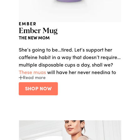
EMBER
Ember Mug
THE NEW MOM
She’s going to be…tired. Let’s support her
caffeine habit in a way that doesn’t require
multiple disposable cups a day, shall we?
These mugs
will have her never needing to
Read more
leave the comfort of her own home with hot
coffee or tea on demand.
SHOP NOW