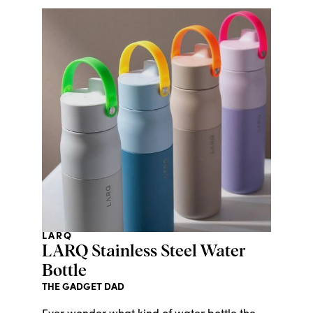
LARQ
LARQ Stainless Steel Water
Bottle
THE GADGET DAD