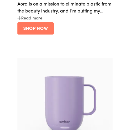
Aora is on a mission to eliminate plastic from
the beauty industry, and I’m putting my
money behind them. I love this
lip serum
but
Read more
anything on their site is gold.
SHOP NOW