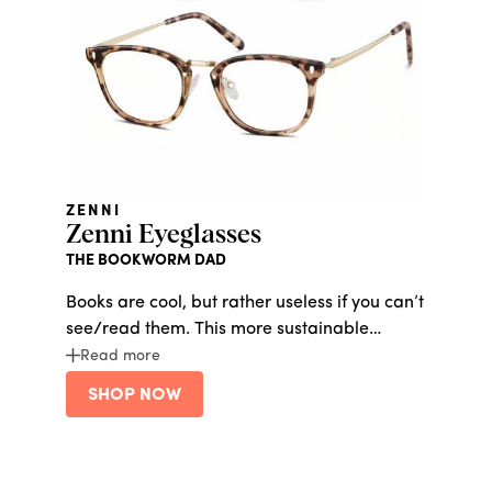
ZENNI
Zenni Eyeglasses
THE BOOKWORM DAD
Books are cool, but rather useless if you can’t
see/read them. This more sustainable
glasses line is made from 100% certified
Read more
post-consumer plastic and comes with a
SHOP NOW
lens pouch made from recycled PET fabric.
Get his look upgraded without spending a
fortune.