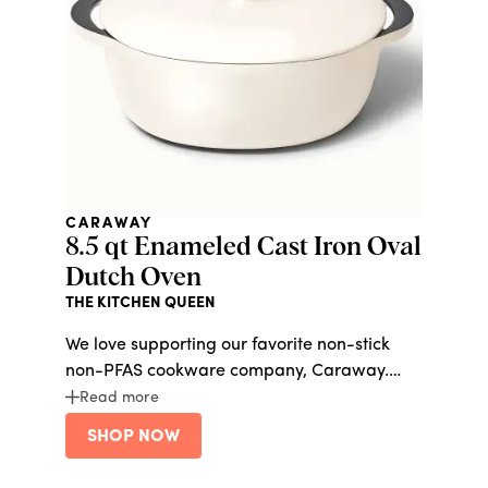
CARAWAY
8.5 qt Enameled Cast Iron Oval
Dutch Oven
THE KITCHEN QUEEN
We love supporting our favorite non-stick
non-PFAS cookware company, Caraway.
Whether she’s a novice or expert baker or
Read more
chef, this cast iron dutch oven is a must-
SHOP NOW
have.