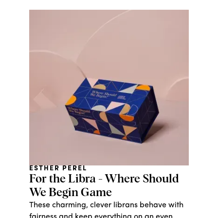
workers who are ensured a fair and living
wage.
ESTHER PEREL
For the Libra - Where Should
We Begin Game
These charming, clever librans behave with
fairness and keep everything on an even