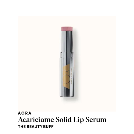
AORA
Acaríciame Solid Lip Serum
THE BEAUTY BUFF