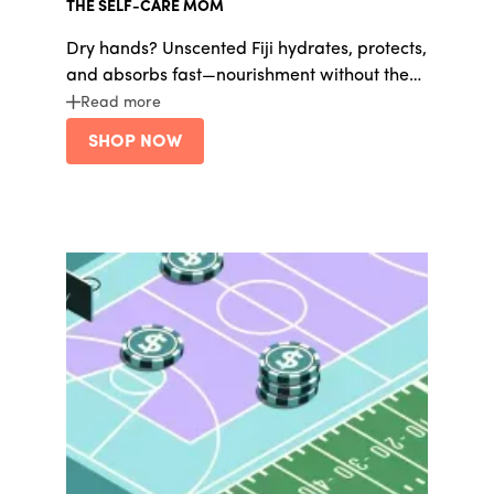
THE SELF-CARE MOM
Dry hands? Unscented Fiji hydrates, protects,
and absorbs fast—nourishment without the
grease.
Read more
SHOP NOW