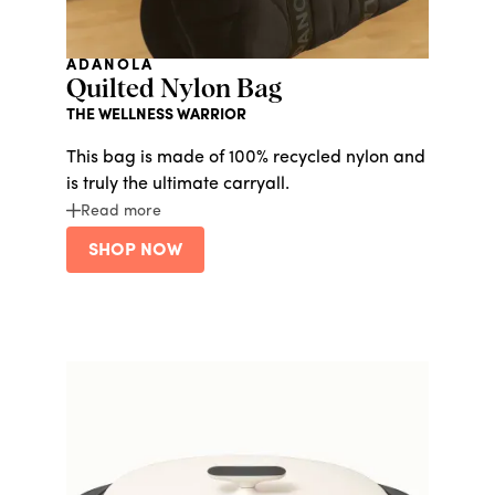
ADANOLA
Quilted Nylon Bag
THE WELLNESS WARRIOR
This bag is made of 100% recycled nylon and
is truly the ultimate carryall.
Read more
SHOP NOW