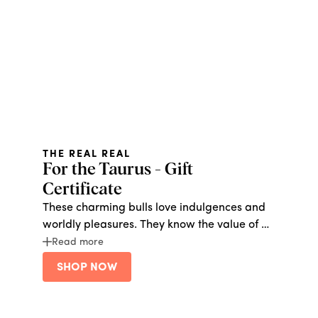
THE REAL REAL
For the Taurus - Gift
Certificate
These charming bulls love indulgences and
worldly pleasures. They know the value of a
dollar, and are all about a return on
Read more
investment. Give them (reused) champagne
SHOP NOW
on a Bud Light budget with a gift card from
The Real Real, where they can buy second
hand designer goods at a discount. They will