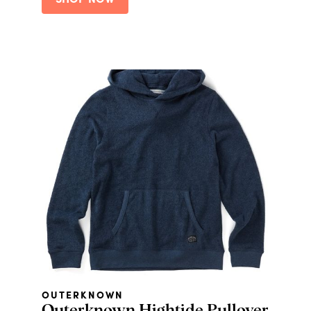
SHOP NOW
Classic Daily Facial Moisturizer, and a
Classic Daily Facial Cleanser
OUTERKNOWN