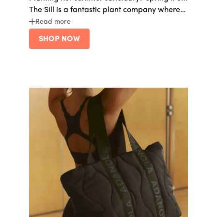
The Sill is a fantastic plant company where
her house can feel like an arboretum.
Read more
SHOP NOW