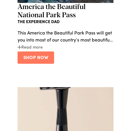
America the Beautiful
National Park Pass
THE EXPERIENCE DAD
This America the Beautiful Park Pass will get
you into most of our country’s most beautiful
national parks for just $80/year. The
Read more
National Parks need all the help they can get
SHOP NOW
right now - let’s support them and go on
some summer adventures.