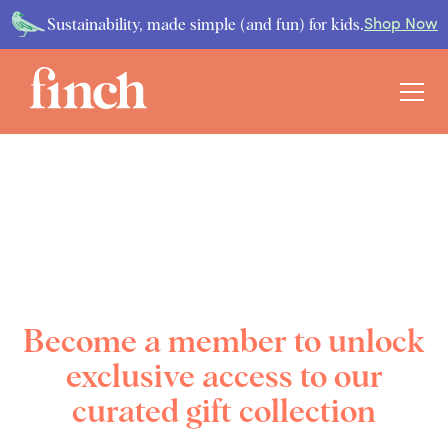
Sustainability, made simple (and fun) for kids.
Shop Now
Become a member to unlock
exclusive access to our
curated gift collection