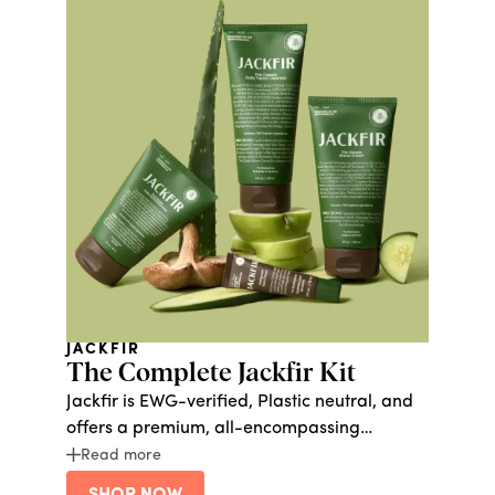
JACKFIR
The Complete Jackfir Kit
Jackfir is EWG-verified, Plastic neutral, and
offers a premium, all-encompassing
skincare experience for men. Includes a
Read more
Classic Shave Cream, Evergreen Eye Cream,