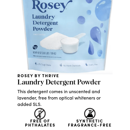
ROSEY BY THRIVE
Laundry Detergent Powder
This detergent comes in unscented and
lavender, free from optical whiteners or
added SLS.
FREE OF
SYNTHETIC
PHTHALATES
FRAGRANCE-FREE