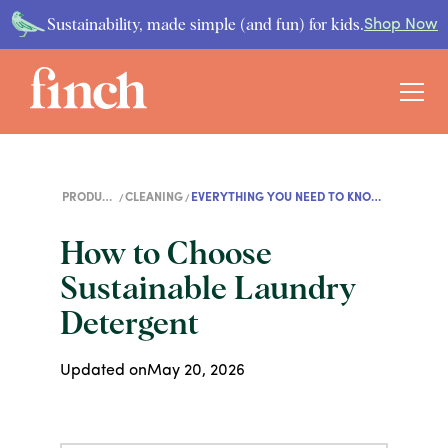
Sustainability, made simple (and fun) for kids.
Shop Now
PRODUCT
CLEANING
EVERYTHING YOU NEED TO KNOW
GUIDES
ABOUT LAUNDRY DETERGENT
How to Choose
Sustainable Laundry
Detergent
Updated on
May 20, 2026