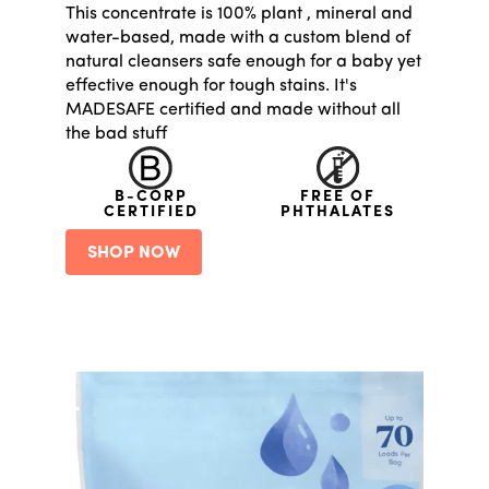
This concentrate is 100% plant , mineral and
water-based, made with a custom blend of
natural cleansers safe enough for a baby yet
effective enough for tough stains. It's
MADESAFE certified and made without all
the bad stuff
B-CORP
FREE OF
CERTIFIED
PHTHALATES
SHOP NOW