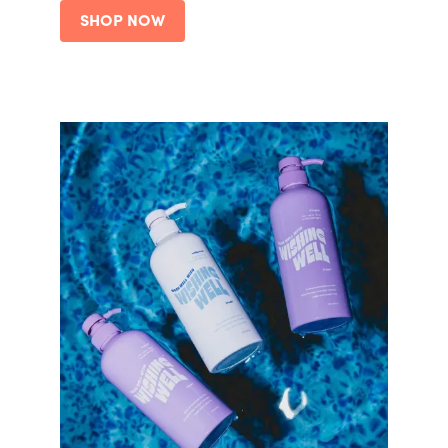
SHOP NOW