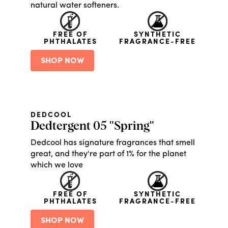
natural water softeners.
FREE OF
SYNTHETIC
PHTHALATES
FRAGRANCE-FREE
SHOP NOW
DEDCOOL
Dedtergent 05 "Spring"
Dedcool has signature fragrances that smell
great, and they're part of 1% for the planet
which we love
FREE OF
SYNTHETIC
PHTHALATES
FRAGRANCE-FREE
SHOP NOW