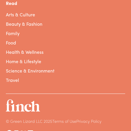
Read
Arts & Culture
Beauty & Fashion
Family
Food
Health & Wellness
Home & Lifestyle
Science & Environment
Travel
© Green Lizard LLC 2025
Terms of Use
Privacy Policy