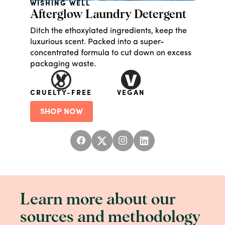
WISHING WELL
Afterglow Laundry Detergent
Ditch the ethoxylated ingredients, keep the
luxurious scent. Packed into a super-
concentrated formula to cut down on excess
packaging waste.
CRUELTY-FREE
VEGAN
SHOP NOW
Learn more about our
sources and methodology