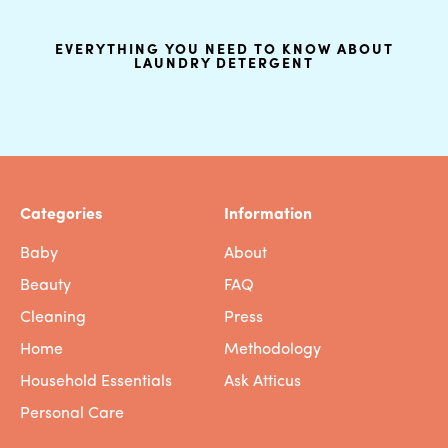
EVERYTHING YOU NEED TO KNOW ABOUT
LAUNDRY DETERGENT
Categories
Information
Baby
About
Beauty
FAQ
Cleaning
Press
Home
Methodology
Household Essentials
Ask Atticus
Personal Care