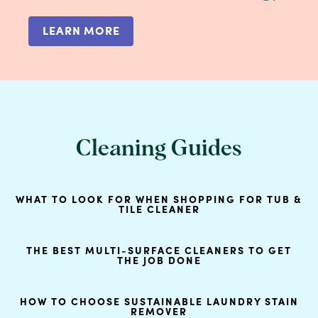
LEARN MORE
Cleaning Guides
WHAT TO LOOK FOR WHEN SHOPPING FOR TUB &
TILE CLEANER
THE BEST MULTI-SURFACE CLEANERS TO GET
THE JOB DONE
HOW TO CHOOSE SUSTAINABLE LAUNDRY STAIN
REMOVER