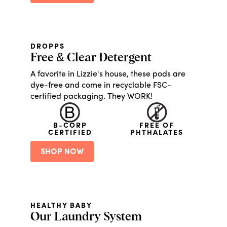
DROPPS
Free & Clear Detergent
A favorite in Lizzie's house, these pods are
dye-free and come in recyclable FSC-
certified packaging. They WORK!
B-CORP
FREE OF
CERTIFIED
PHTHALATES
SHOP NOW
HEALTHY BABY
Our Laundry System