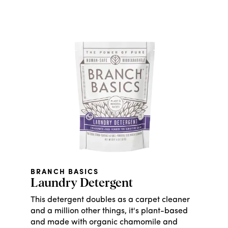
BRANCH BASICS
Laundry Detergent
This detergent doubles as a carpet cleaner
and a million other things, it's plant-based
and made with organic chamomile and