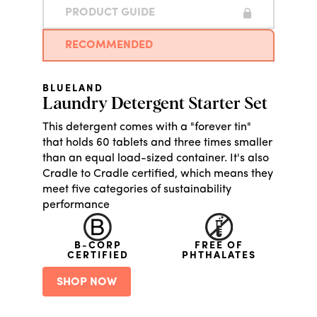
PRODUCT GUIDE
RECOMMENDED
BLUELAND
Laundry Detergent Starter Set
This detergent comes with a "forever tin"
that holds 60 tablets and three times smaller
than an equal load-sized container. It's also
Cradle to Cradle certified, which means they
meet five categories of sustainability
performance
B-CORP
FREE OF
CERTIFIED
PHTHALATES
SHOP NOW