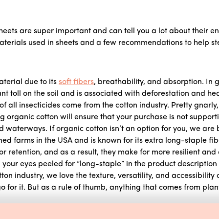
eets are super important and can tell you a lot about their e
rials used in sheets and a few recommendations to help steer
terial due to its
soft fibers
, breathability, and absorption. In 
ant toll on the soil and is associated with deforestation and he
 all insecticides come from the cotton industry. Pretty gnarly, 
 organic cotton will ensure that your purchase is not supporti
 waterways. If organic cotton isn’t an option for you, we are 
ed farms in the USA and is known for its extra long-staple fi
lor retention, and as a result, they make for more resilient and
your eyes peeled for “long-staple” in the product description 
on industry, we love the texture, versatility, and accessibility o
 for it. But as a rule of thumb, anything that comes from plant