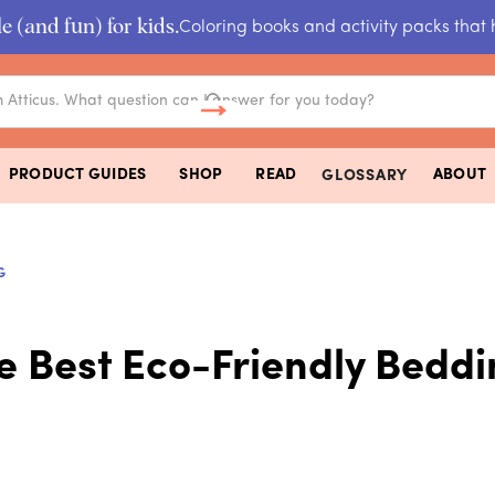
e (and fun) for kids.
Coloring books and activity packs that 
PRODUCT GUIDES
SHOP
READ
ABOUT
GLOSSARY
G
e Best Eco-Friendly Bedd