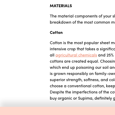
MATERIALS
The material components of your sh
breakdown of the most common mate
Cotton
Cotton is the most popular sheet ma
intensive crop that takes a signific
all
agricultural chemicals
and 25% of
cottons are created equal. Choosing
which end up poisoning our soil and
is grown responsibly on family-own
superior strength, softness, and co
choose a conventional cotton, keep 
Despite the imperfections of the cott
buy organic or Supima, definitely go
Linen (Flax)