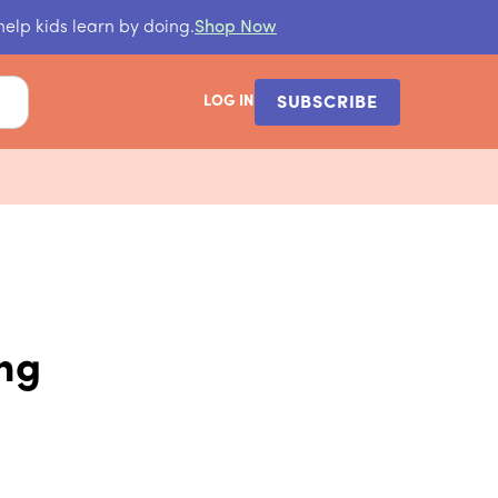
help kids learn by doing.
Shop Now
LOG IN
SUBSCRIBE
ing