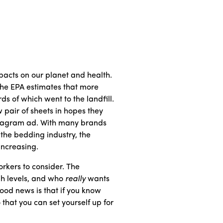
acts on our planet and health.
 The EPA estimates that more
s of which went to the landfill.
 pair of sheets in hopes they
nstagram ad. With many brands
r the bedding industry, the
increasing.
rkers to consider. The
gh levels, and who
really
wants
ood news is that if you know
 that you can set yourself up for