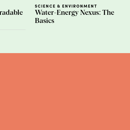
st trees by removing greenhouse
SCIENCE & ENVIRONMENT
de is
bamboo viscose
, which
radable
Water-Energy Nexus: The
ng plants are exposed to the
Basics
ems...yikes. Despite the hype
n sheets.
rials for a few reasons. For
most people. Also, since they exist
n production
, silk farms use an
red in production are also
f primary energy sources used in
 region’s energy mix can come
ink wind and solar). Due to the
l-fired plants, which release
cal issues with this material
e people too!