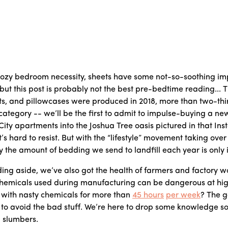
ozy bedroom necessity, sheets have some not-so-soothing imp
 but this post is probably not the best pre-bedtime reading...
ts, and pillowcases were produced in 2018, more than two-third
ategory -- we’ll be the first to admit to impulse-buying a new
City apartments into the Joshua Tree oasis pictured in that I
it’s hard to resist. But with the “lifestyle” movement taking ove
the amount of bedding we send to landfill each year is only 
ing aside, we’ve also got the health of farmers and factory wo
chemicals used during manufacturing can be dangerous at hi
 with nasty chemicals for more than
45 hours
per week
? The g
sy to avoid the bad stuff. We’re here to drop some knowledge so
l slumbers.