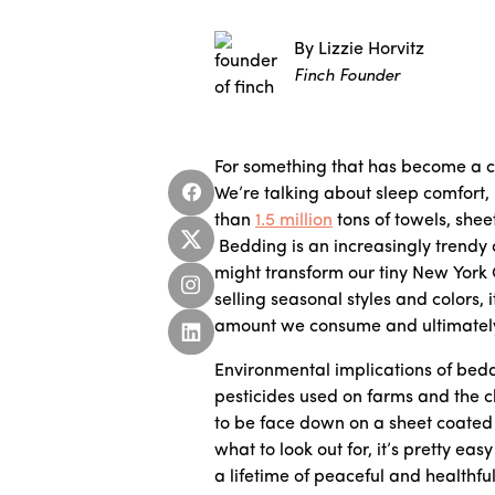
By Lizzie Horvitz
Finch Founder
For something that has become a c
We’re talking about sleep comfort,
than
1.5 million
tons of towels, shee
Bedding is an increasingly trendy c
might transform our tiny New York 
selling seasonal styles and colors, 
amount we consume and ultimately 
Environmental implications of bedd
pesticides used on farms and the 
to be face down on a sheet coated
what to look out for, it’s pretty ea
a lifetime of peaceful and healthfu