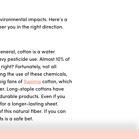
nvironmental impacts. Here’s a
 you in the right direction.
general, cotton is a water
avy pesticide use. Almost 10% of
right? Fortunately, not all
ng the use of these chemicals,
big fans of
Supima
cotton, which
ber. Long-staple cottons have
 durable products. Even if you
for a longer-lasting sheet.
f this natural fiber. If you can
s is a safe bet.