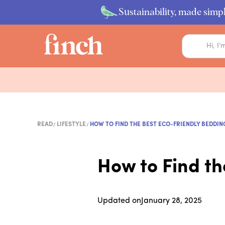
Sustainability, made simpl
READ
LIFESTYLE
HOW TO FIND THE BEST ECO-FRIENDLY BEDDIN
How to Find th
Updated on
January 28, 2025