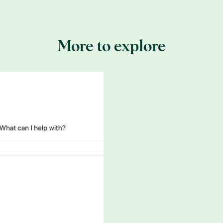
 invented by
Lenzing
, a company that creates biodegradable f
 of Lenzing’s wood is sourced from
sustainable forestry
certifie
More to explore
ertified life. Because all Tencel comes from
Lenzing
, you can
me production process is being used to create them. This produ
rganic chemicals are recycled to process the next batch of Te
prevent resources like water and chemicals from being waste
 reuse of resources to fuel the system. Tencel itself is also r
synthetic fibers like polyester since it is produced in this cl
is most commonly made from eucalyptus wood pulp, which use
ting each season since it is cut instead of uprooted. If you’r
calyptus-derived Tencel since you’ll get more of a guarantee
lkier than cotton, so think about whether you’re into that sort o
lky sheets, Lenzing also makes a cotton-Tencel hybrid called
Re
ay be accustomed to.
source that stores four times more carbon dioxide and releas