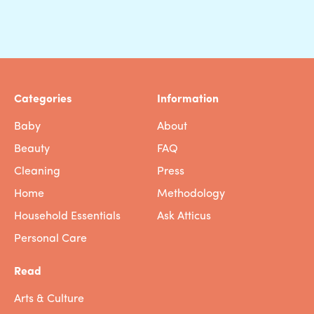
Categories
Information
Baby
About
Beauty
FAQ
Cleaning
Press
Home
Methodology
Household Essentials
Ask Atticus
Personal Care
Read
Arts & Culture