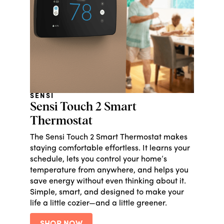
SENSI
Sensi Touch 2 Smart
Thermostat
The Sensi Touch 2 Smart Thermostat makes
staying comfortable effortless. It learns your
schedule, lets you control your home’s
temperature from anywhere, and helps you
save energy without even thinking about it.
Simple, smart, and designed to make your
life a little cozier—and a little greener.
SHOP NOW