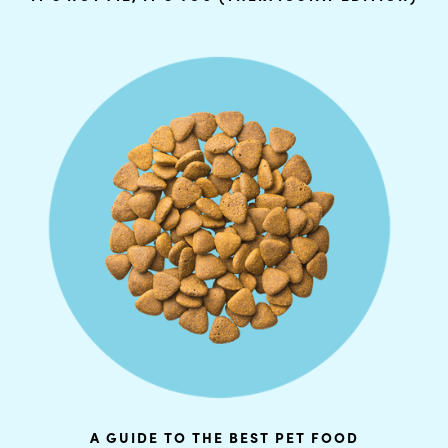
A GUIDE TO THE BEST PET FOOD