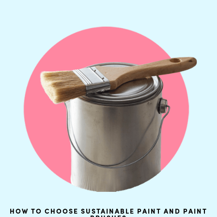
HOW TO CHOOSE SUSTAINABLE PAINT AND PAINT