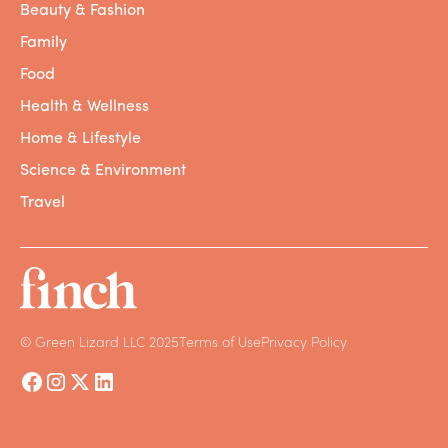
Beauty & Fashion
Family
Food
Health & Wellness
Home & Lifestyle
Science & Environment
Travel
© Green Lizard LLC 2025
Terms of Use
Privacy Policy