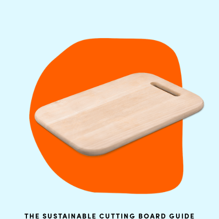
THE SUSTAINABLE CUTTING BOARD GUIDE