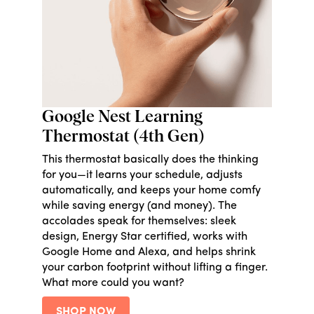
Google Nest Learning
Thermostat (4th Gen)
This thermostat basically does the thinking
for you—it learns your schedule, adjusts
automatically, and keeps your home comfy
while saving energy (and money). The
accolades speak for themselves: sleek
design, Energy Star certified, works with
Google Home and Alexa, and helps shrink
your carbon footprint without lifting a finger.
What more could you want?
SHOP NOW