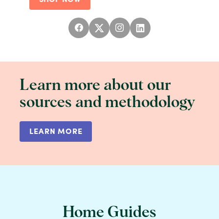
Learn more about our
sources and methodology
LEARN MORE
Home Guides