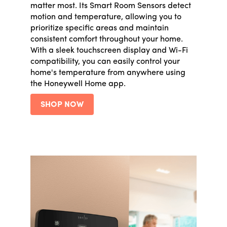
matter most. Its Smart Room Sensors detect
motion and temperature, allowing you to
prioritize specific areas and maintain
consistent comfort throughout your home.
With a sleek touchscreen display and Wi-Fi
compatibility, you can easily control your
home's temperature from anywhere using
the Honeywell Home app.
SHOP NOW