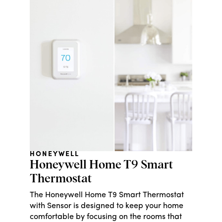
HONEYWELL
Honeywell Home T9 Smart
Thermostat
The Honeywell Home T9 Smart Thermostat
with Sensor is designed to keep your home
comfortable by focusing on the rooms that