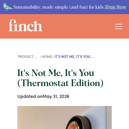
Sustainability, made simple (and fun) for kids.
Shop Now
PRODUCT
HOME
IT'S NOT ME, IT'S YOU
GUIDES
(THERMOSTAT EDITION)
It's Not Me, It's You
(Thermostat Edition)
Updated on
May 31, 2026