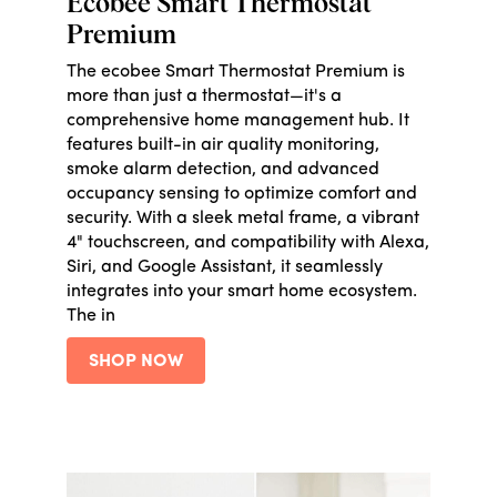
Ecobee Smart Thermostat
Premium
The ecobee Smart Thermostat Premium is
more than just a thermostat—it's a
comprehensive home management hub. It
features built-in air quality monitoring,
smoke alarm detection, and advanced
occupancy sensing to optimize comfort and
security. With a sleek metal frame, a vibrant
4" touchscreen, and compatibility with Alexa,
Siri, and Google Assistant, it seamlessly
integrates into your smart home ecosystem.
The in
SHOP NOW