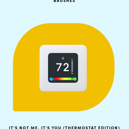
BRUSHES
IT'S NOT ME, IT'S YOU (THERMOSTAT EDITION)