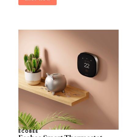
ECOBEE