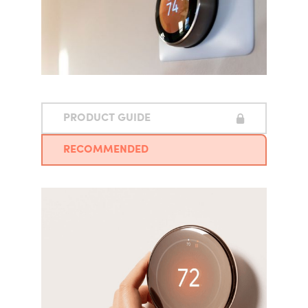
PRODUCT GUIDE
RECOMMENDED