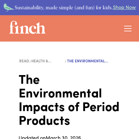
Sustainability, made simple (and fun) for kids.
Shop Now
READ
HEALTH &
THE ENVIRONMENTAL
WELLNESS
IMPACTS...
The
Environmental
Impacts of Period
Products
Updated on
March 30, 2026