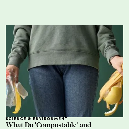
in, however, let’s make one thing clear -- we
are all for convenience and comfort when it
comes to the menstrual cycle. If we’re going
to have to operate “normally” while
shedding our uterine lining, let’s make it as
burden-free as possible. However, there are
products that rival the convenience of
disposable tampons and pads and are
much more gentle on our landfills (and
wallets). Let’s get into it.
TAMPONS
The average American who menstruates will
use over
16,000
tampons throughout their
lifetime. It is estimated that in 2018 alone,
people in the U.S. bought
5.8 billion
SCIENCE & ENVIRONMENT
tampons
. This is pretty alarming when you
What Do 'Compostable' and
consider the fact that the vast majority of