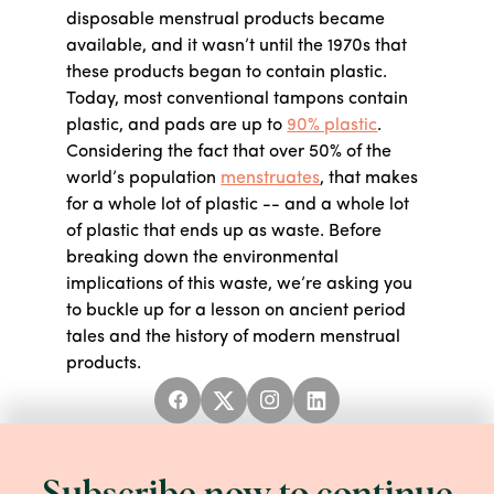
disposable menstrual products became
available, and it wasn’t until the 1970s that
these products began to contain plastic.
Today, most conventional tampons contain
plastic, and pads are up to
90% plastic
.
Considering the fact that over 50% of the
world’s population
menstruates
, that makes
for a whole lot of plastic -- and a whole lot
of plastic that ends up as waste. Before
breaking down the environmental
implications of this waste, we’re asking you
to buckle up for a lesson on ancient period
tales and the history of modern menstrual
products.
Period lore ranges from mythical to medical
to straight up phobic.
In ancient Greece
,
menstrual blood was seen as an unhealthy
and potentially harmful excess that people