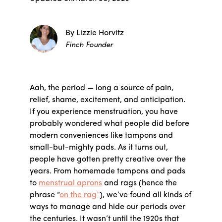
By Lizzie Horvitz
Finch Founder
Aah, the period — long a source of pain,
relief, shame, excitement, and anticipation.
If you experience menstruation, you have
probably wondered what people did before
modern conveniences like tampons and
small-but-mighty pads. As it turns out,
people have gotten pretty creative over the
years. From homemade tampons and pads
to
menstrual aprons
and rags (hence the
phrase “
on the rag”
), we’ve found all kinds of
ways to manage and hide our periods over
the centuries. It wasn’t until the 1920s that