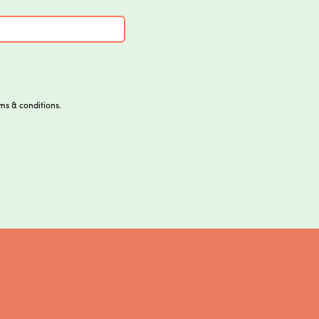
ms & conditions.