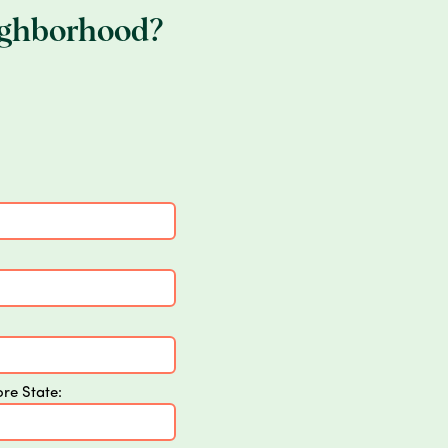
ighborhood?
ore State: