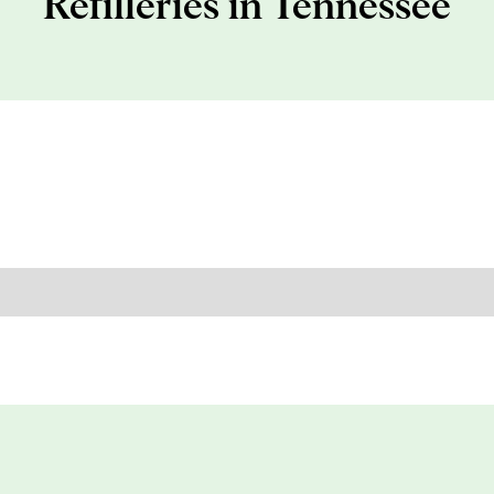
Refilleries in Tennessee