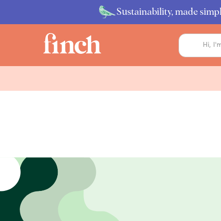
Sustainability, made simpl