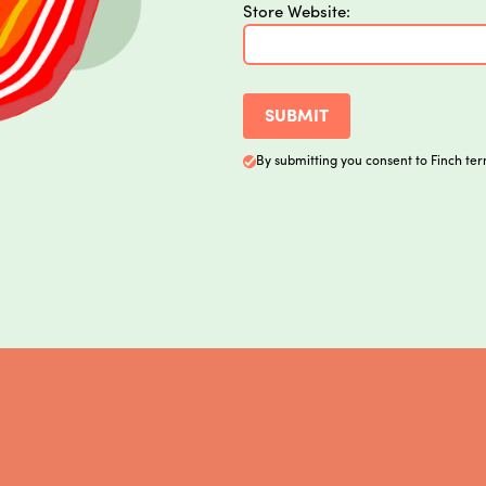
Store Website:
By submitting you consent to Finch ter