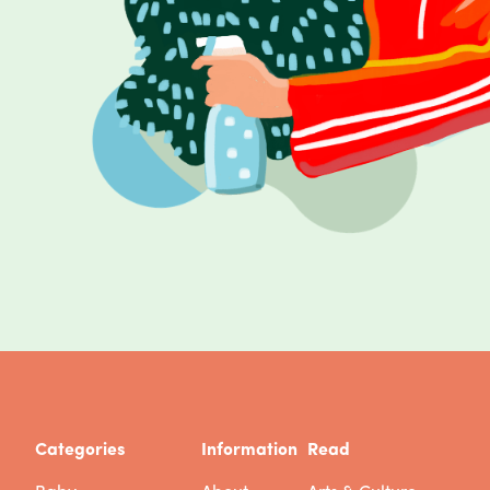
Categories
Information
Read