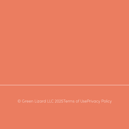
© Green Lizard LLC 2025
Terms of Use
Privacy Policy