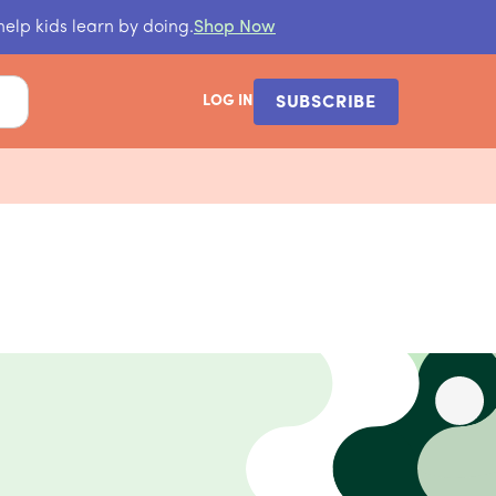
help kids learn by doing.
Shop Now
LOG IN
SUBSCRIBE