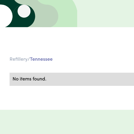
Refillery
/
Tennessee
No items found.