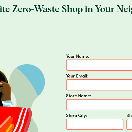
rite Zero-Waste Shop in Your Ne
Your Name:
Your Email:
Store Name:
Store City:
St