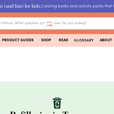
e (and fun) for kids.
Coloring books and activity packs that 
PRODUCT GUIDES
SHOP
READ
ABOUT
GLOSSARY