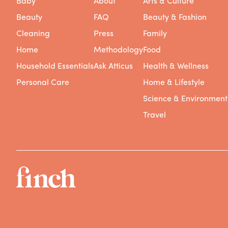
Baby
About
Arts & Culture
Beauty
FAQ
Beauty & Fashion
Cleaning
Press
Family
Home
Methodology
Food
Household Essentials
Ask Atticus
Health & Wellness
Personal Care
Home & Lifestyle
Science & Environment
Travel