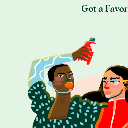
Got a Favo