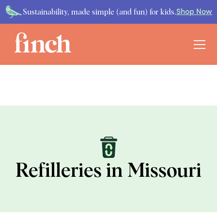
Sustainability, made simple (and fun) for kids.
Shop Now
Refilleries in Missouri