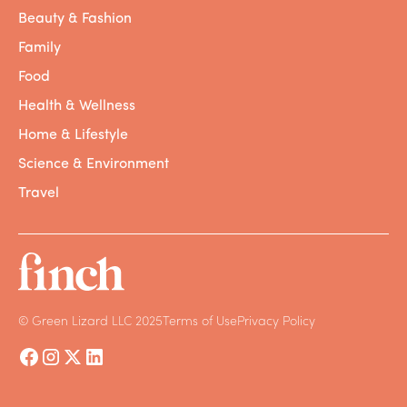
Beauty & Fashion
Family
Food
Health & Wellness
Home & Lifestyle
Science & Environment
Travel
© Green Lizard LLC 2025
Terms of Use
Privacy Policy