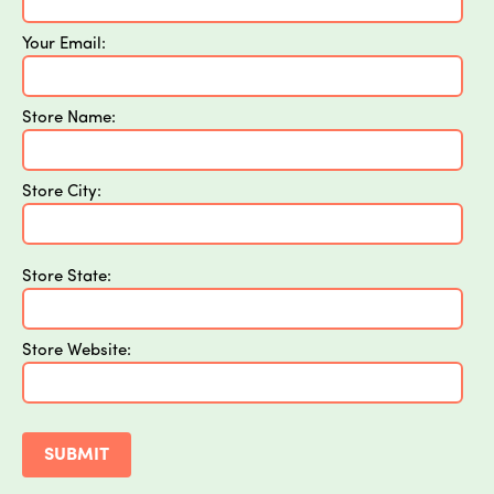
Your Email:
Store Name:
Store City:
Store State:
Store Website: