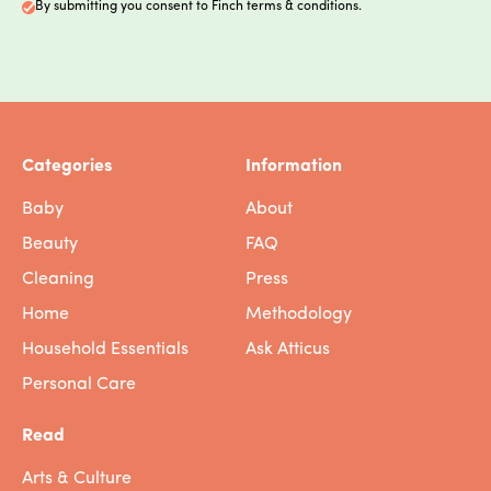
By submitting you consent to Finch terms & conditions.
Categories
Information
Baby
About
Beauty
FAQ
Cleaning
Press
Home
Methodology
Household Essentials
Ask Atticus
Personal Care
Read
Arts & Culture