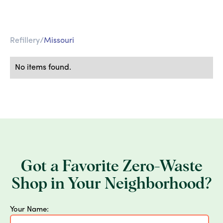
Refillery
/
Missouri
No items found.
Got a Favorite Zero-Waste
Shop in Your Neighborhood?
Your Name: