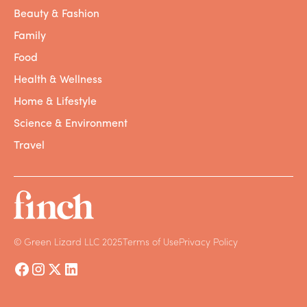
Beauty & Fashion
Family
Food
Health & Wellness
Home & Lifestyle
Science & Environment
Travel
© Green Lizard LLC 2025
Terms of Use
Privacy Policy