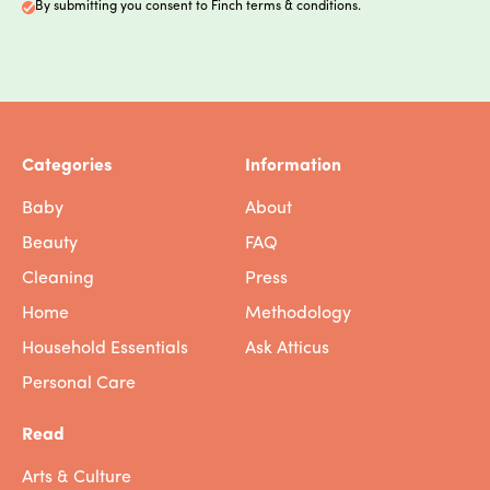
By submitting you consent to Finch terms & conditions.
Categories
Information
Baby
About
Beauty
FAQ
Cleaning
Press
Home
Methodology
Household Essentials
Ask Atticus
Personal Care
Read
Arts & Culture