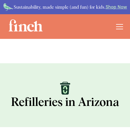
Sustainability, made simple (and fun) for kids.
Shop Now
Refilleries in Arizona