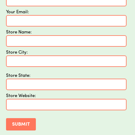
Your Email:
Store Name:
Store City:
Store State:
Store Website: