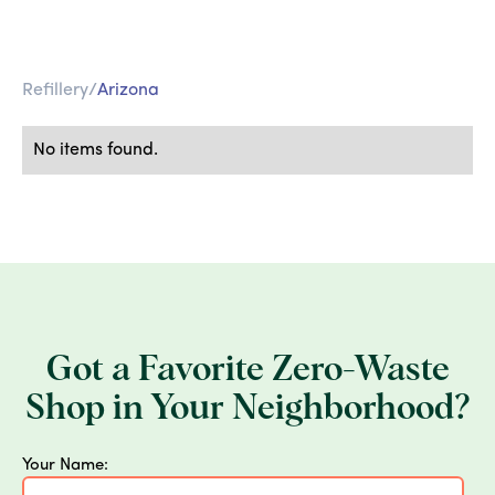
Refillery
/
Arizona
No items found.
Got a Favorite Zero-Waste
Shop in Your Neighborhood?
Your Name: