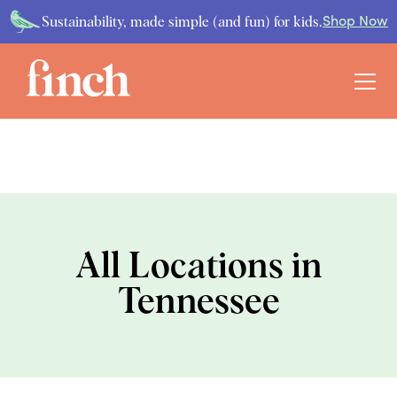
Sustainability, made simple (and fun) for kids.
Shop Now
All Locations in
Tennessee