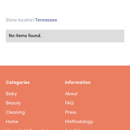
Store locator
/
Tennessee
No items found.
Categories
Information
Baby
About
Beauty
FAQ
Cleaning
Press
Home
Methodology