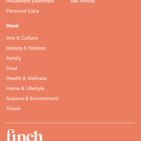
Household Essentials
Ask Atticus
Personal Care
Read
Arts & Culture
Beauty & Fashion
Family
Food
Health & Wellness
Home & Lifestyle
Science & Environment
Travel