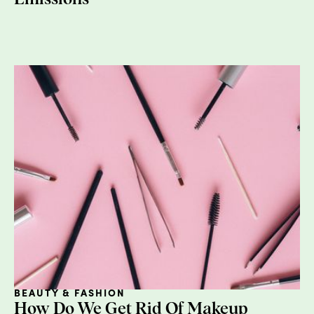
Virtual water doesn’t actually have to do
with networks or computers, but rather with
the
water
we don’t see that goes into the
production of food, fiber, and other
commodities, including energy (hello,
water-
energy nexus
). For example, water is
required to grow wheat to be made into
bread (and do many other critical activities
along its supply chain). So, while the loaves
on the shelf of the supermarket aren’t
soaking wet, they
did
require a lot of water
to get there. In fact, one ton of wheat
requires about
1,300
tons of water to
produce. This will be helpful context when
we start looking at products that are water-
intensive.
Green Water
BEAUTY & FASHION
How Do We Get Rid Of Makeup