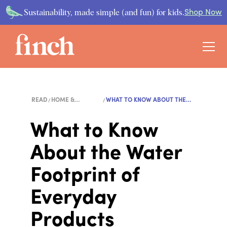
Sustainability, made simple (and fun) for kids.
Shop Now
READ
HOME &
WHAT TO KNOW ABOUT THE
LIFESTYLE
WA...
What to Know
About the Water
Footprint of
Everyday
Products