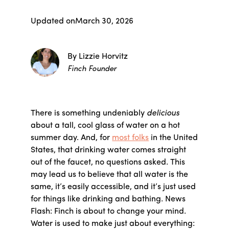
Updated on
March 30, 2026
By Lizzie Horvitz
Finch Founder
There is something undeniably
delicious
about a tall, cool glass of water on a hot
summer day. And, for
most folks
in the United
States, that drinking water comes straight
out of the faucet, no questions asked. This
may lead us to believe that all water is the
same, it’s easily accessible, and it’s just used
for things like drinking and bathing. News
Flash: Finch is about to change your mind.
Water is used to make just about everything: