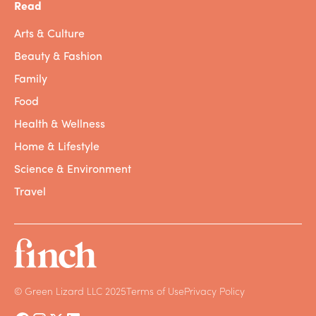
Read
Wastewater
is used water that contains
Arts & Culture
feces, oils, soaps, chemicals, food scraps,
Beauty & Fashion
and other contaminants, coming from
homes, businesses, or industries. While
Family
greywater is a form of wastewater, not all
Food
wastewater is greywater.
Health & Wellness
WATER-INTENSIVE PRODUCTS
Home & Lifestyle
Science & Environment
Blue World by Mac Miller
Travel
Okay, now that we’ve gotten all of the
terminology out of the way, let’s put all these
concepts together with some concrete
examples. The average American uses
about
80 to 100 gallons
of water a day – by
taking baths or showers, flushing toilets,
© Green Lizard LLC 2025
Terms of Use
Privacy Policy
washing clothes, and numerous other