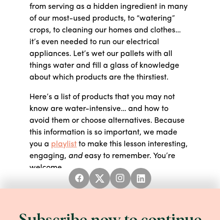
from serving as a hidden ingredient in many
of our most-used products, to “watering”
crops, to cleaning our homes and clothes…
it’s even needed to run our electrical
appliances. Let’s wet our pallets with all
things water and fill a glass of knowledge
about which products are the thirstiest.
Here’s a list of products that you may not
know are water-intensive… and how to
avoid them or choose alternatives. Because
this information is so important, we made
you a
playlist
to make this lesson interesting,
engaging,
and
easy to remember. You’re
welcome.
WORD BANK
First thing’s first, let’s define some terms to