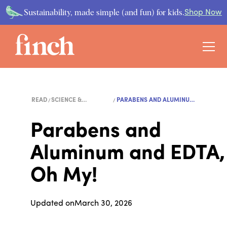
Sustainability, made simple (and fun) for kids.
Shop Now
READ
SCIENCE &
PARABENS AND ALUMINUM
ENVIRONMENT
AND...
Parabens and
Aluminum and EDTA,
Oh My!
Updated on
March 30, 2026