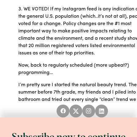
3. WE VOTED! If my Instagram feed is any indication 
the general U.S. population (which..it’s not at all), pe
voted for a change. Policy changes are the #1 most
important way to make positive impacts relating to
climate and the environment, and a recent study sh
that 20 million registered voters listed environmental
issues as one of their top priorities.
Now, back to regularly scheduled (more upbeat?)
programming…
I’m pretty sure I started the natural beauty trend. The
summer before 7th grade, my friends and I piled int
bathroom and tried out every single “clean” trend we
had read about in Seventeen Magazine. We rubbed
sugar and honey all over our bodies, shaved our legs
with mayonnaise, and washed our hair with chamom
tea. Our families thought we were crazy, but the Spa
felt SO nice, mindlessly melting away the intense stre