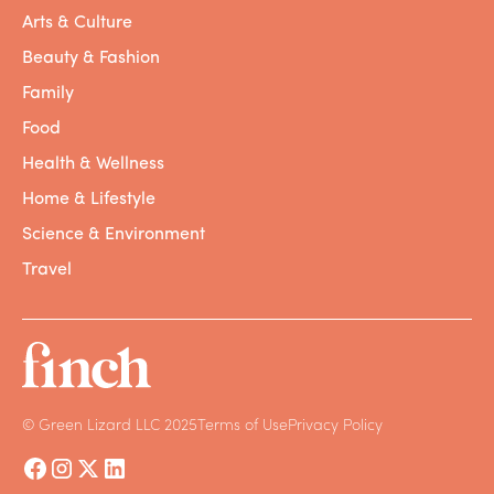
Arts & Culture
Beauty & Fashion
Family
Food
Health & Wellness
Home & Lifestyle
Science & Environment
Travel
© Green Lizard LLC 2025
Terms of Use
Privacy Policy