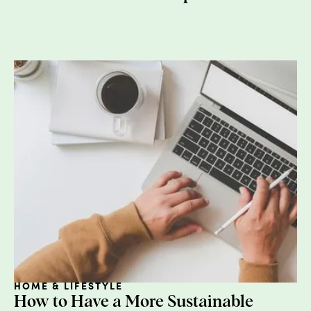
Ethylenediaminetetraacetic (EDTA):
This is used as 
binding agent and is found in moisturizers, cleansers,
hair color, foundation, and eye makeup. (Not-so-fun f
these are also found in the mayonnaise layer of your
BLT). Potential health concerns include organ toxicity.
Check out the
Dirty Dozen
for more information.
WHAT YOU CAN DO:
Vote with your wallet.
Credo
and
Follain
are my two o
my favorites.
Download
Think Dirty
, which helps consumers find
alternative beauty products.
No need to pull a Gwyneth and “consciously uncouple
from all your go-to brands. This doesn’t have to be a
HOME & LIFESTYLE
complete overhaul of your medicine cabinet, it’s a
How to Have a More Sustainable
journey.