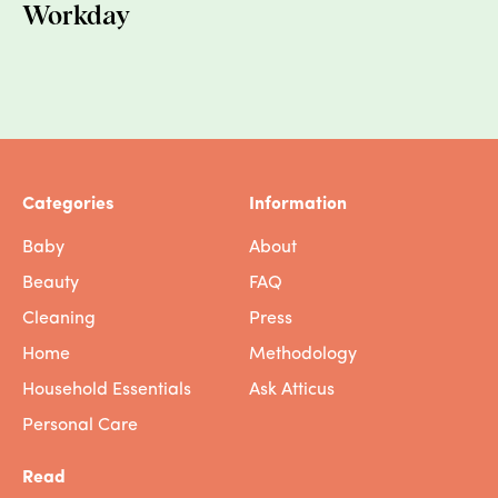
Workday
Categories
Information
Baby
About
Beauty
FAQ
Cleaning
Press
Home
Methodology
Household Essentials
Ask Atticus
Personal Care
Read