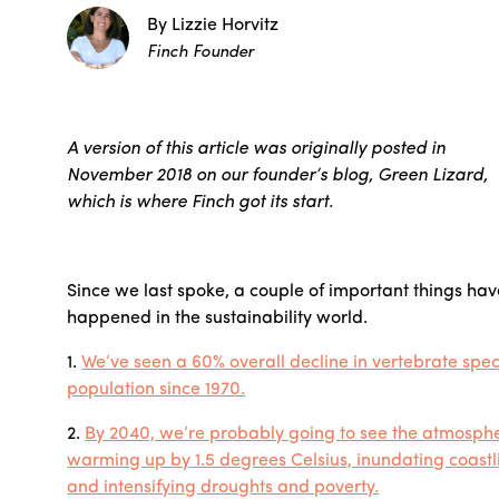
By Lizzie Horvitz
Finch Founder
A version of this article was originally posted in
November 2018 on our founder’s blog, Green Lizard,
which is where Finch got its start.
Since we last spoke, a couple of important things ha
happened in the sustainability world.
1.
We’ve seen a 60% overall decline in vertebrate spec
population since 1970.
2.
By 2040, we’re probably going to see the atmosph
warming up by 1.5 degrees Celsius, inundating coastl
and intensifying droughts and poverty.