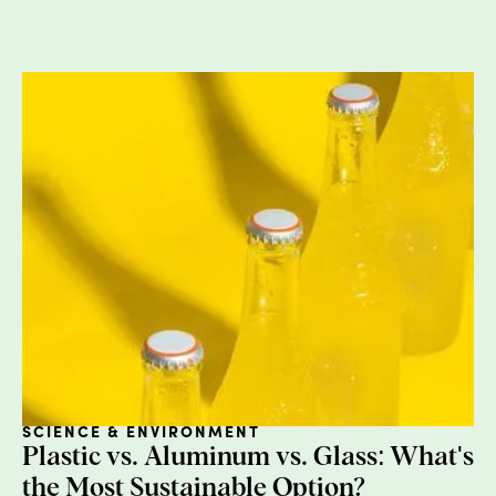
well as allergen exposure, organ toxicity, and
carcinogens.
Phthalates:
These are found in synthetic fragrances 
hairsprays. Potential health concerns include endocr
disruption and reproductive harm.
PEGs:
These are also known as microbeads, and are
problem for pollution as these beads never dissolve 
get into our water streams. Most companies have
phased these out so the chances of you buying a pro
with microbeads is slim, but take a look at your cosme
and take out anything with polyethylene, PEGs, or
microbeads.
Aluminum:
Aluminum Chlorohydrate can be found in
your deodorant as an antiperspirant. Potential healt
SCIENCE & ENVIRONMENT
concerns include neurotoxicity, carcinogens, endocri
Plastic vs. Aluminum vs. Glass: What's
disruption and organ toxicity.
the Most Sustainable Option?