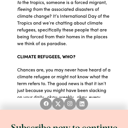
to
the tropics, someone is a forced migrant,
fleeing from
the associated disasters of
climate change? It’s International Day of the
Tropics and we’re chatting about climate
refugees, specifically these people that are
being forced from their homes in the places
we think of as paradise.
CLIMATE REFUGEES, WHO?
Chances are, you may never have heard of a
climate refugee or might not know what the
term refers to. The good news is that it isn’t
just because you might have been slacking
on your daily...okay, weekly...okay, every
once in a while
reading of the news. The bad
news is you may not know what this term
means because there is no internationally
accepted definition for “
climate refugee.
”