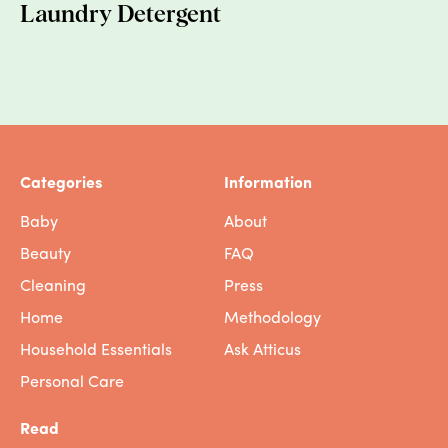
suggestions. Their asks first included
Laundry Detergent
emissions reduction, then adaptation efforts,
and finally, migration pathways and
protective status. So, as always, this issue is
more complex, and solving the problem
means more than granting 100 people visas
-- it means tackling the problem at the
source.
Categories
Information
Baby
About
WAIT, SHOULD I CANCEL MY VACATION?
Beauty
FAQ
I’M STRESSED.
Cleaning
Press
It’s painful to think of these beautiful islands
Home
Methodology
washing away, and heart-wrenching to
Household Essentials
Ask Atticus
realize that as they slip into the sea, people
will have to upend their lives. The reality is
Personal Care
that millions of people are fleeing
catastrophic weather-related disasters,
Read