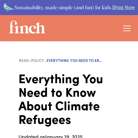
Sustainability, made simple (and fun) for kids.
Shop Now
READ
POLICY
EVERYTHING YOU NEED TO KN...
Everything You
Need to Know
About Climate
Refugees
Updated on
January 29, 2025