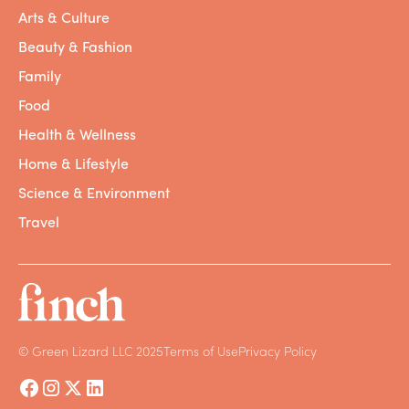
rising sea levels, drought,
pollution
, and
Arts & Culture
other symptoms of anthropogenic climate
change all around the world, from
Kiribati
, to
Beauty & Fashion
Ethiopia
, to
California
. So what can we do
Family
about it?
Food
As we know, addressing climate change is a
Health & Wellness
massive undertaking, but one of the most
Home & Lifestyle
impactful steps we can take is to reduce our
emissions. This can mean small steps,
Science & Environment
including making educated purchasing
Travel
decisions (casual Finch plug). It also can
mean demanding more from corporations
that are
contributing the most to the climate
crisis
and advocating for international
policies that protect all people.
© Green Lizard LLC 2025
Terms of Use
Privacy Policy
And that getaway vacation you’ve been
planning? Know that it’s okay and even
encouraged to keep that tropical getaway