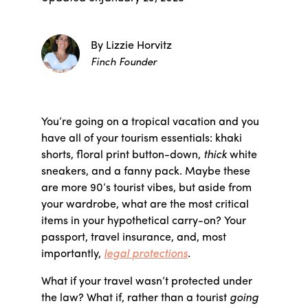
By Lizzie Horvitz
Finch Founder
You’re going on a tropical vacation and you
have all of your tourism essentials: khaki
shorts, floral print button-down,
thick
white
sneakers, and a fanny pack. Maybe these
are more 90’s tourist vibes, but aside from
your wardrobe, what are the most critical
items in your hypothetical carry-on? Your
passport, travel insurance, and, most
importantly,
legal protections
.
What if your travel wasn’t protected under
the law? What if, rather than a tourist
going