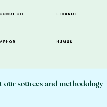
CONUT OIL
ETHANOL
MPHOR
HUMUS
t our sources and methodology