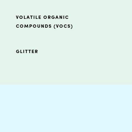
VOLATILE ORGANIC
COMPOUNDS (VOCS)
GLITTER