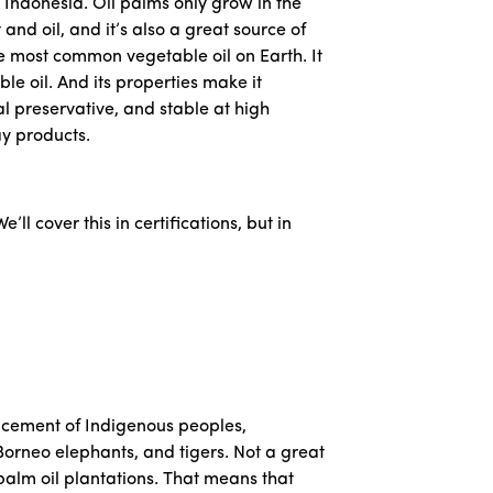
 Indonesia. Oil palms only grow in the
and oil, and it’s also a great source of
he most common vegetable oil on Earth. It
le oil. And its properties make it
l preservative, and stable at high
ay products.
e’ll cover this in certifications, but in
placement of Indigenous peoples,
orneo elephants, and tigers. Not a great
alm oil plantations. That means that