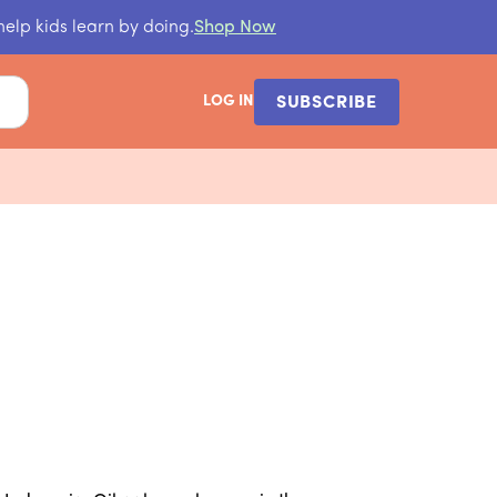
help kids learn by doing.
Shop Now
LOG IN
SUBSCRIBE