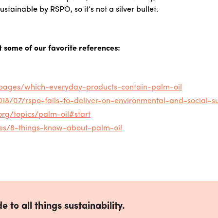
ustainable by RSPO, so it’s not a silver bullet.
t some of our favorite references:
g/pages/which-everyday-products-contain-palm-oil
8/07/rspo-fails-to-deliver-on-environmental-and-social-sus
org/topics/palm-oil#start
es/8-things-know-about-palm-oil
e to all things sustainability.