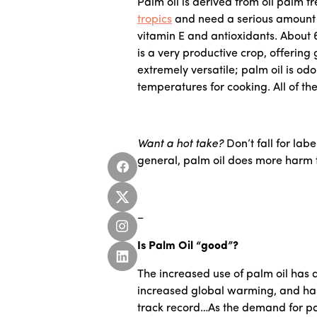
Palm oil is derived from oil palm 
tropics
and need a serious amount of 
vitamin E and antioxidants. About 
is a very productive crop, offering
extremely versatile; palm oil is od
temperatures for cooking. All of th
Want a hot take?
Don’t fall for labe
general, palm oil does more harm t
–
Is Palm Oil “good”?
The increased use of palm oil has d
increased global warming, and has 
track record…As the demand for pa