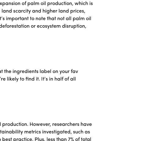
pansion of palm oil production, which is
g land scarcity and higher land prices,
s important to note that not all palm oil
deforestation or ecosystem disruption,
 at the ingredients label on your fav
ely to find it. It’s in half of all
il production. However, researchers have
tainability metrics investigated, such as
best practice. Plus, less than 7% of total