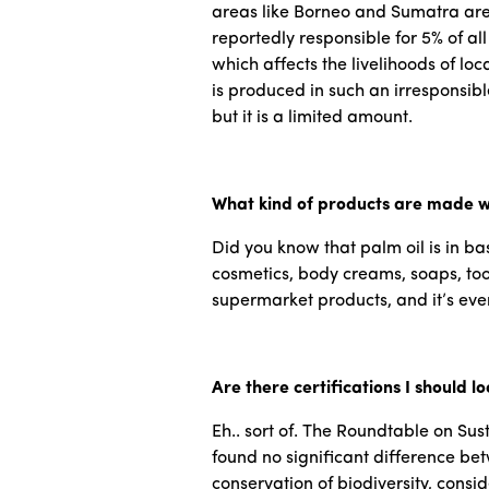
areas like Borneo and Sumatra are 
reportedly responsible for 5% of al
which affects the livelihoods of lo
is produced in such an irresponsib
but it is a limited amount.
What kind of products are made w
Did you know that palm oil is in basi
cosmetics, body creams, soaps, tooth
supermarket products, and it’s even
Are there certifications I should lo
Eh.. sort of. The Roundtable on Su
found no significant difference bet
conservation of biodiversity, consid