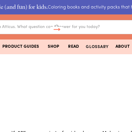
e (and fun) for kids.
Coloring books and activity packs that 
PRODUCT GUIDES
SHOP
READ
ABOUT
GLOSSARY