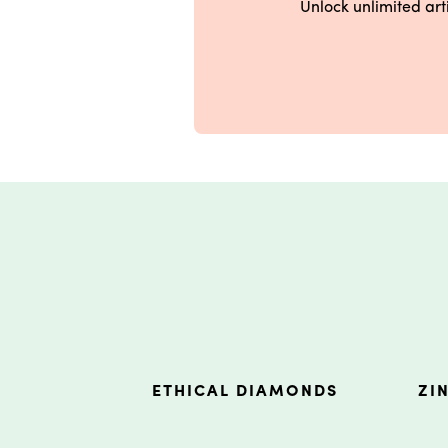
Unlock unlimited ar
ETHICAL DIAMONDS
ZI