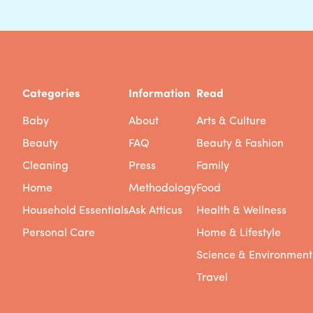
Categories
Information
Read
Baby
About
Arts & Culture
Beauty
FAQ
Beauty & Fashion
Cleaning
Press
Family
Home
Methodology
Food
Household Essentials
Ask Atticus
Health & Wellness
Personal Care
Home & Lifestyle
Science & Environment
Travel