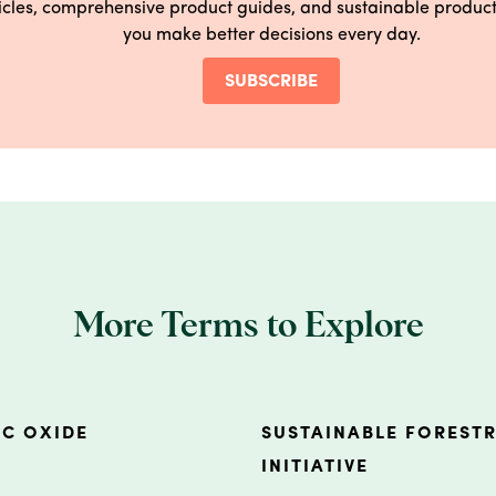
ticles, comprehensive product guides, and sustainable produ
you make better decisions every day.
SUBSCRIBE
More Terms to Explore
NC OXIDE
SUSTAINABLE FOREST
INITIATIVE