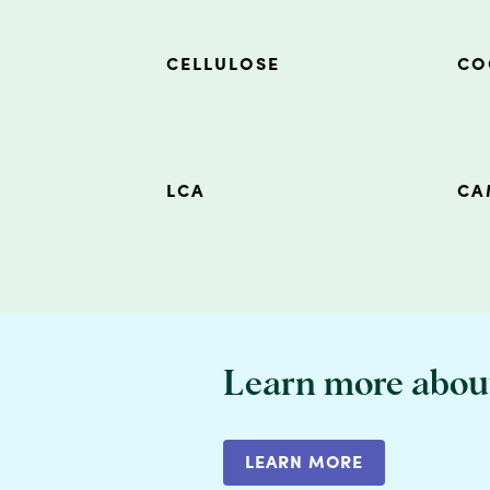
CELLULOSE
CO
LCA
CA
Learn more abou
LEARN MORE