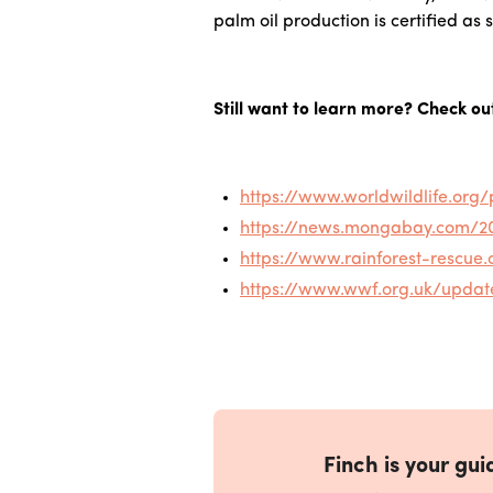
palm oil production is certified as s
Still want to learn more? Check ou
https://www.worldwildlife.or
https://news.mongabay.com/201
https://www.rainforest-rescue.
https://www.wwf.org.uk/updat
Finch is your guid