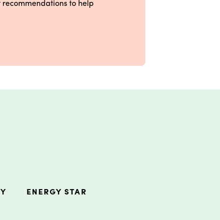
ct recommendations to help
RY
ENERGY STAR