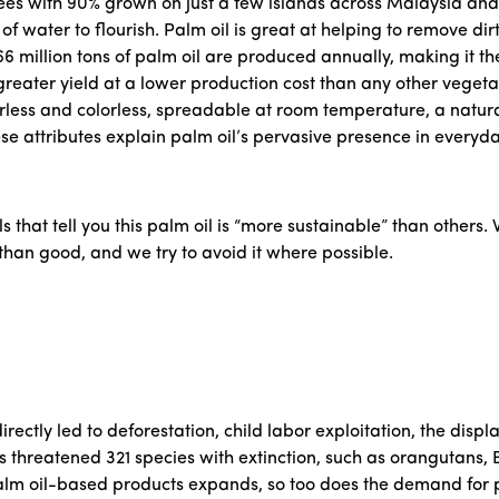
trees with 90% grown on just a few islands across Malaysia and
water to flourish. Palm oil is great at helping to remove dirt 
66 million tons of palm oil are produced annually, making it t
 greater yield at a lower production cost than any other vegetab
orless and colorless, spreadable at room temperature, a natura
ese attributes explain palm oil’s pervasive presence in everyd
ls that tell you this palm oil is “more sustainable” than others. W
han good, and we try to avoid it where possible.
irectly led to deforestation, child labor exploitation, the dis
threatened 321 species with extinction, such as orangutans, B
lm oil-based products expands, so too does the demand for p