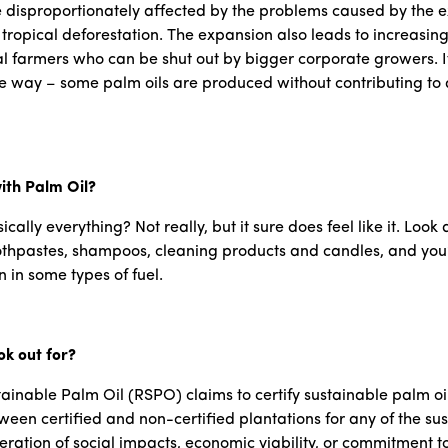
disproportionately affected by the problems caused by the ex
l tropical deforestation. The expansion also leads to increasin
cal farmers who can be shut out by bigger corporate growers. It’
le way – some palm oils are produced without contributing to 
ith Palm Oil?
cally everything? Not really, but it sure does feel like it. Look
pastes, shampoos, cleaning products and candles, and you’re lik
 in some types of fuel.
ok out for?
stainable Palm Oil (RSPO) claims to certify sustainable palm o
ween certified and non-certified plantations for any of the sus
eration of social impacts, economic viability, or commitment to 