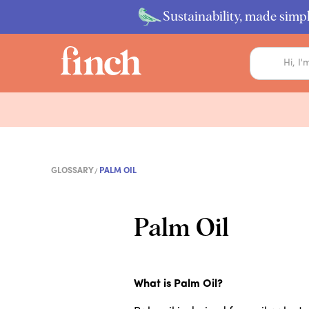
Sustainability, made simpl
GLOSSARY
PALM OIL
Palm Oil
What is Palm Oil?