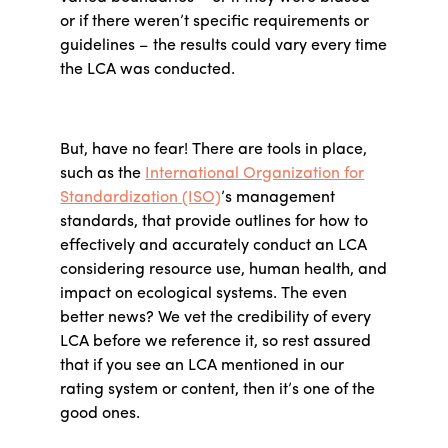
or if there weren’t specific requirements or
guidelines – the results could vary every time
the LCA was conducted.
But, have no fear! There are tools in place,
such as the
International Organization for
Standardization (ISO)
’s management
standards, that provide outlines for how to
effectively and accurately conduct an LCA
considering resource use, human health, and
impact on ecological systems. The even
better news? We vet the credibility of every
LCA before we reference it, so rest assured
that if you see an LCA mentioned in our
rating system or content, then it’s one of the
good ones.