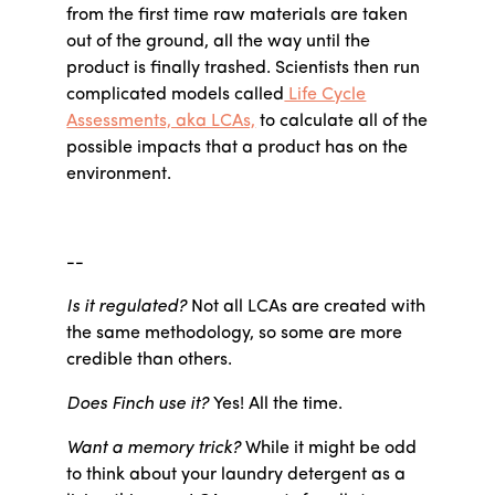
from the first time raw materials are taken
out of the ground, all the way until the
product is finally trashed. Scientists then run
complicated models called
Life Cycle
Assessments, aka LCAs,
to calculate all of the
possible impacts that a product has on the
environment.
--
Is it regulated?
Not all LCAs are created with
the same methodology, so some are more
credible than others.
Does Finch use it?
Yes! All the time.
Want a memory trick?
While it might be odd
to think about your laundry detergent as a