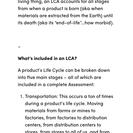
living thing, an LCA accounts for all stages
from when a product is born (aka when
materials are extracted from the Earth) until
its death (aka its “end-of-life”...how morbid).
–
What’s included in an LCA?
A product’s Life Cycle can be broken down
into five main stages – all of which are
included in a complete Assessment:
Transportation: This occurs a ton of times
during a product’s life cycle. Moving
materials from farms or mines to
factories, from factories to distribution
centers, from distribution centers to
stores, from stores to all of us, and from