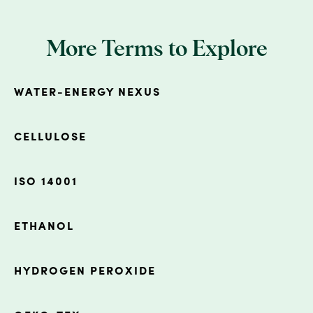
More Terms to Explore
WATER-ENERGY NEXUS
CELLULOSE
ISO 14001
ETHANOL
HYDROGEN PEROXIDE