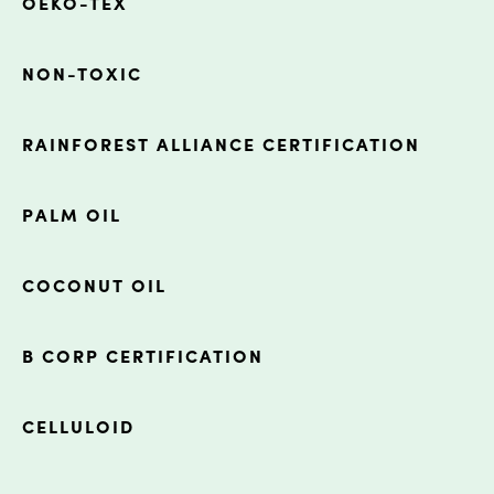
OEKO-TEX
NON-TOXIC
RAINFOREST ALLIANCE CERTIFICATION
PALM OIL
COCONUT OIL
B CORP CERTIFICATION
CELLULOID