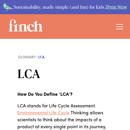
Sustainability, made simple (and fun) for kids.
Shop Now
GLOSSARY
LCA
LCA
How Do You Define ‘LCA’?
LCA stands for Life Cycle Assessment.
Environmental Life Cycle
Thinking allows
scientists to think about the impacts of a
product at every single point in its journey,