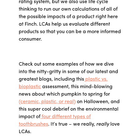
rating system, but we also use life cycle
thinking to run our own calculations of all of
the possible impacts of a product right here
at Finch. LCAs help us evaluate different
products so that you can be a more informed
consumer.
Check out some examples of how we dive
into the nitty-gritty in some of our latest and
greatest blogs, including this
plastic vs.
bioplastic
assessment
,
this mind-blowing
news about which pumpkin to spring for
(ceramic, plastic, or real)
on Halloween, and
this super cool debrief on the environmental
impact of
four different types of
toothbrushes
. It’s true – we really,
really
love
LCAs.