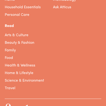
Household Essentials
Ask Atticus
Personal Care
Read
Arts & Culture
Beauty & Fashion
Family
Food
Health & Wellness
Home & Lifestyle
Science & Environment
Travel