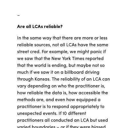
–
Are all LCAs reliable?
In the same way that there are more or less
reliable sources, not all LCAs have the same
street cred. For example, we might panic if
we saw that the New York Times reported
that the world is ending, but maybe not so
much if we saw it on a billboard driving
through Kansas. The reliability of an LCA can
vary depending on who the practitioner is,
how reliable the data is, how accessible the
methods are, and even how equipped a
practitioner is to respond appropriately to
unexpected events. If 10 different
practitioners all conducted an LCA but used
varied boundaries – or if they were biased