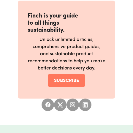
Finch is your guide
to all things
sustainability.
Unlock unlimited articles,
comprehensive product guides,
and sustainable product
recommendations to help you make
better decisions every day.
SUBSCRIBE