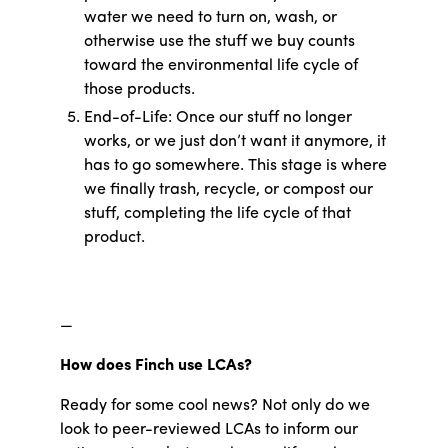
water we need to turn on, wash, or
otherwise use the stuff we buy counts
toward the environmental life cycle of
those products.
End-of-Life: Once our stuff no longer
works, or we just don’t want it anymore, it
has to go somewhere. This stage is where
we finally trash, recycle, or compost our
stuff, completing the life cycle of that
product.
—
How does Finch use LCAs?
Ready for some cool news? Not only do we
look to peer-reviewed LCAs to inform our