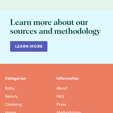
Learn more about our
sources and methodology
LEARN MORE
Categories
Information
Baby
About
Beauty
FAQ
Cleaning
Press
Home
Methodology