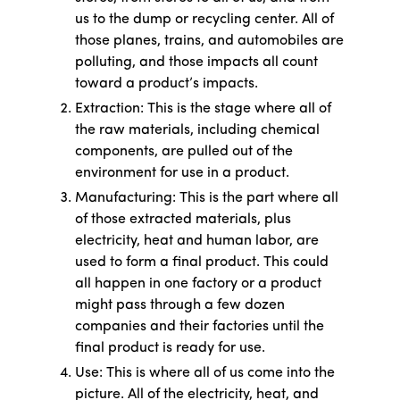
us to the dump or recycling center. All of
those planes, trains, and automobiles are
polluting, and those impacts all count
toward a product’s impacts.
Extraction: This is the stage where all of
the raw materials, including chemical
components, are pulled out of the
environment for use in a product.
Manufacturing: This is the part where all
of those extracted materials, plus
electricity, heat and human labor, are
used to form a final product. This could
all happen in one factory or a product
might pass through a few dozen
companies and their factories until the
final product is ready for use.
Use: This is where all of us come into the
picture. All of the electricity, heat, and