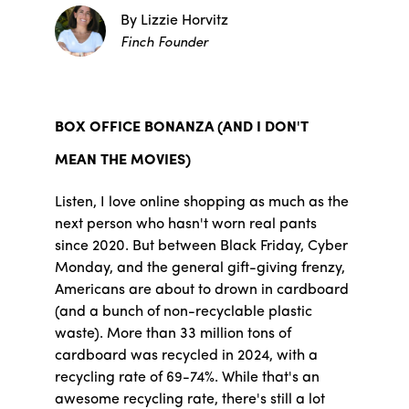
By Lizzie Horvitz
Finch Founder
BOX OFFICE BONANZA (AND I DON'T
MEAN THE MOVIES)
Listen, I love online shopping as much as the
next person who hasn't worn real pants
since 2020. But between Black Friday, Cyber
Monday, and the general gift-giving frenzy,
Americans are about to drown in cardboard
(and a bunch of non-recyclable plastic
waste). More than 33 million tons of
cardboard was recycled in 2024, with a
recycling rate of 69-74%. While that's an
awesome recycling rate, there's still a lot