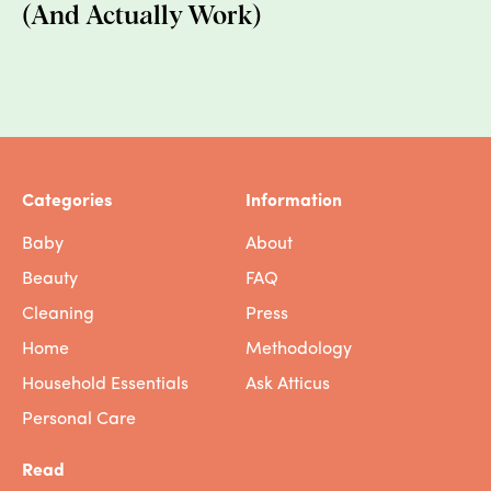
(And Actually Work)
footprint multiples to 16kg. Here's the thing,
though: while they're growing, Christmas
trees are doing all that good tree stuff:
absorbing carbon, providing wildlife habitat
and preventing soil erosion, and more. For
every tree purchased, farmers plant 1-3
seedlings in its place, which guarantees
Categories
Information
future green space and farmland.
Baby
About
A two-meter artificial Christmas tree has a
Beauty
FAQ
carbon footprint of around 40kg, more than
10 times that of a real tree that is burned
Cleaning
Press
after Christmas. These plastic beauties are
Home
Methodology
made from petroleum-based PVC,
Household Essentials
Ask Atticus
manufactured mostly in China, and shipped
across the world. They're nearly impossible
Personal Care
to recycle, so when we're done with them
Read
they get landfilled.