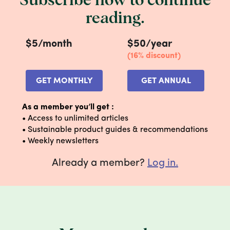
Subscribe now to continue
tape from a cardboard box—tape and
reading.
shipping labels do not interfere with the
recycling process. Small wins, amiright?
$5/month
$50/year
YOUR STEP-BY-STEP:
(16% discount)
GET MONTHLY
GET ANNUAL
As a member you’ll get :
• Access to unlimited articles
• Sustainable product guides & recommendations
• Weekly newsletters
Already a member?
Log in.
1. Break it down
Flatten those boxes like your life depends on
it. It saves space in your recycling bin and
makes processing easier at recycling
facilities.