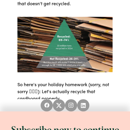
that doesn't get recycled.
So here's your holiday homework (sorry, not
sorry 💁🏻‍♀️): Let's actually recycle that
cardboard properly.
HOW TO BE A CARDBOARD WIZARD:
Good news first: you don't need to remove