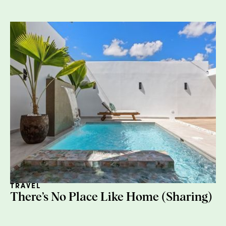
3. Keep it clean
Pizza boxes are actually fine in most cities
(but worth checking your local municipality),
but anything with excessive grease or food
waste should be composted or trashed.
TRAVEL
There’s No Place Like Home (Sharing)
4. Organize your bins