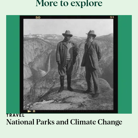
More to explore
2. Cut away plastic
Any plastic wrapping, bubble wrap, or those
weird air pillows need to go. They're not
recyclable with cardboard.
TRAVEL
National Parks and Climate Change