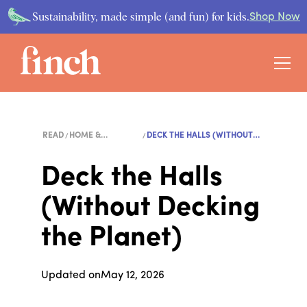
Sustainability, made simple (and fun) for kids.
Shop Now
READ
HOME &
DECK THE HALLS (WITHOUT
LIFESTYLE
D...
Deck the Halls
(Without Decking
the Planet)
Updated on
May 12, 2026