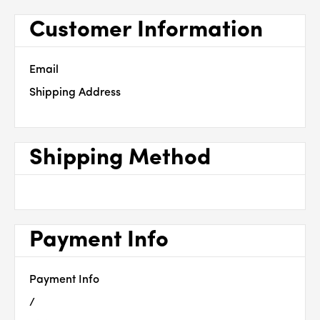
Customer Information
Email
Shipping Address
Shipping Method
Payment Info
Payment Info
/