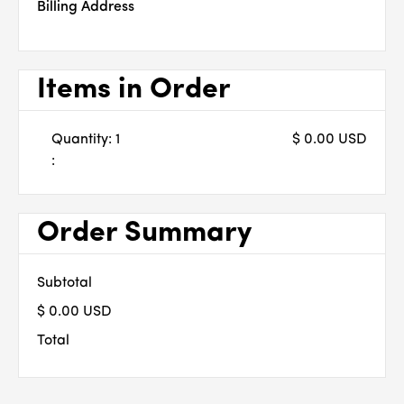
Billing Address
Items in Order
Quantity: 
1
$ 0.00 USD
:
Order Summary
Subtotal
$ 0.00 USD
Total